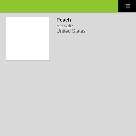
Peach
Female
United States