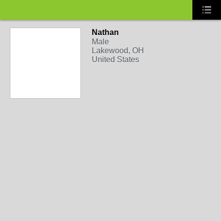
Nathan
Male
Lakewood, OH
United States