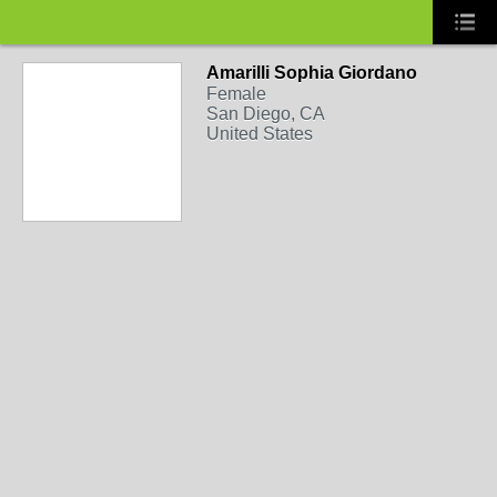
Amarilli Sophia Giordano
Female
San Diego, CA
United States