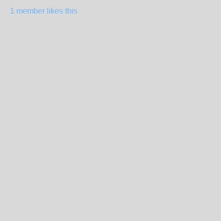
1 member likes this