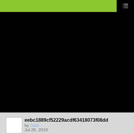
eebc1889cf52229acdf63418073f08dd
by
Sam
Jul 26, 2018