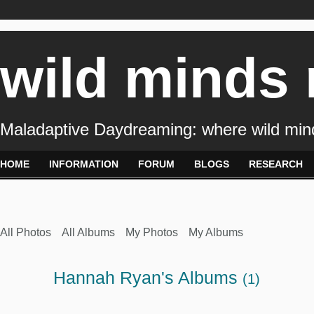
wild minds
Maladaptive Daydreaming: where wild min
HOME
INFORMATION
FORUM
BLOGS
RESEARCH
All Photos
All Albums
My Photos
My Albums
Hannah Ryan's Albums
(1)