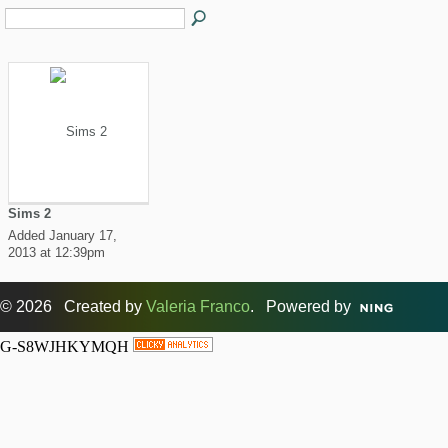
Sims 2
Added January 17,
2013 at 12:39pm
© 2026 Created by
Valeria Franco
. Powered by
G-S8WJHKYMQH