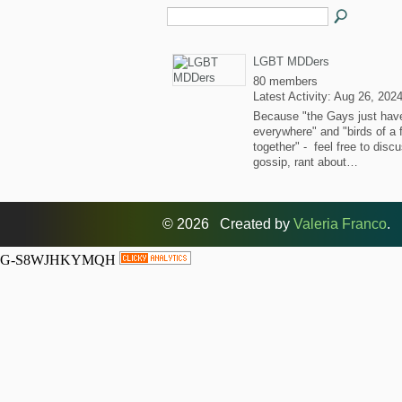
LGBT MDDers
80 members
Latest Activity: Aug 26, 202
Because "the Gays just hav
everywhere" and "birds of a 
together" - feel free to disc
gossip, rant about…
© 2026 Created by
Valeria Franco
. 
G-S8WJHKYMQH