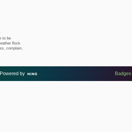
4
e to be
feather flock
uss, complain,
Powered by
Badges