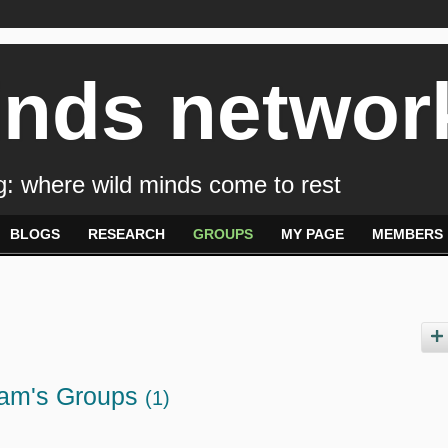
inds networ
: where wild minds come to rest
BLOGS
RESEARCH
GROUPS
MY PAGE
MEMBERS
ham's Groups
(1)