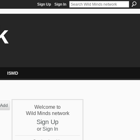
Sign Up
Sign In
k
ISMD
Add
Welcome to
Wild Minds network
Sign Up
or
Sign In