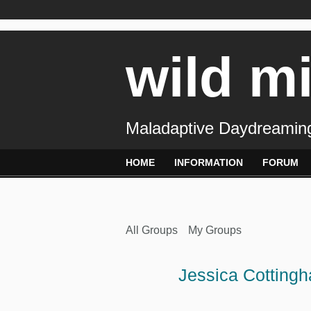
wild m
Maladaptive Daydreaming
HOME
INFORMATION
FORUM
All Groups
My Groups
Jessica Cotting