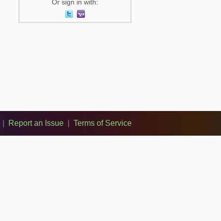
Or sign in with:
|
Report an Issue
|
Terms of Service