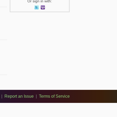
Or sign in with:
|
Report an Issue
|
Terms of Service