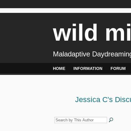
wild m
Maladaptive Daydreaming
HOME
INFORMATION
FORUM
Jessica C's Dis