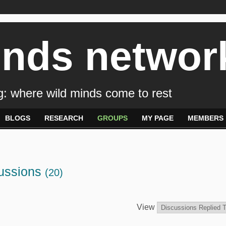
inds networ
: where wild minds come to rest
BLOGS
RESEARCH
GROUPS
MY PAGE
MEMBERS
cussions
(20)
View