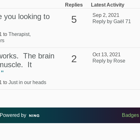
Replies
Latest Activity
 you looking to
Sep 2, 2021
5
Reply by Gaël 71
1 to
Therapist,
rs
 works. The brain
Oct 13, 2021
2
Reply by Rose
muscle. It
…
"
1 to
Just in our heads
Powered by
Badges