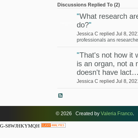
Discussions Replied To (2)
"
What research are
do?
"
ADMINISTRAT
OR
Jessica C replied Jul 8, 202
professionals ans researche
"
That's not how it
is an organ, not a 
doesn't have lact
Jessica C replied Jul 8, 202
© 2026 Created by
Valeria Franco
. 
G-S8WJHKYMQH