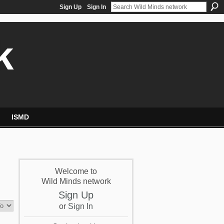
Sign Up
Sign In
k
ISMD
Welcome to
Wild Minds network
Sign Up
or
Sign In