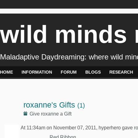
wild minds
Maladaptive Daydreaming: where wild min
HOME
INFORMATION
FORUM
BLOGS
RESEARCH
roxanne's Gifts
(1)
Give roxanne a Gift
At 11:34am on November 07, 2011, hyperhero gave
r
Red Ribbon