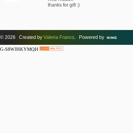
thanks for gift :)
© 2026 Created by
Valeria Franco
. Powered by
G-S8WJHKYMQH