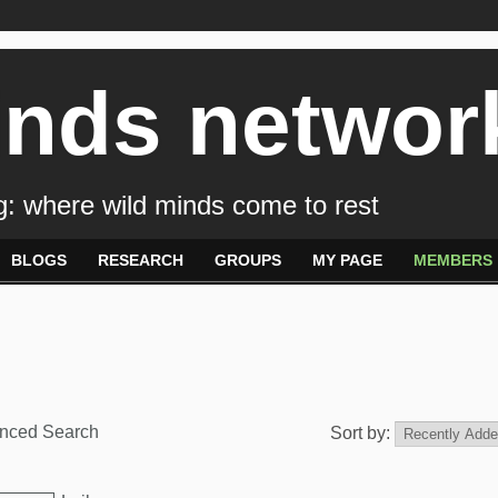
inds networ
: where wild minds come to rest
BLOGS
RESEARCH
GROUPS
MY PAGE
MEMBERS
nced Search
Sort by: