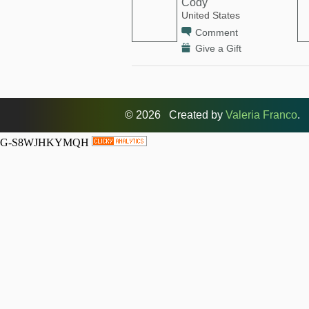
Cody
United States
Comment
Give a Gift
© 2026 Created by
Valeria Franco
. 
G-S8WJHKYMQH