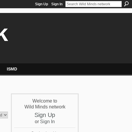
Sign Up
Sign In
k
ISMD
Welcome to
Wild Minds network
Sign Up
or
Sign In