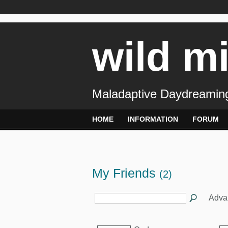
wild m
Maladaptive Daydreaming
HOME
INFORMATION
FORUM
My Friends
(2)
Adva