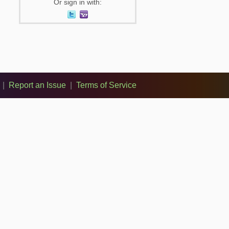
Or sign in with:
|
Report an Issue
|
Terms of Service