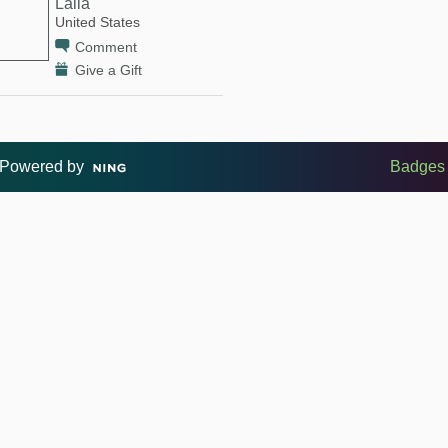
Laila
United States
Comment
Give a Gift
Powered by
Badges