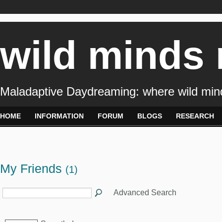
wild minds
Maladaptive Daydreaming: where wild min
HOME
INFORMATION
FORUM
BLOGS
RESEARCH
My Friends
(1)
Advanced Search