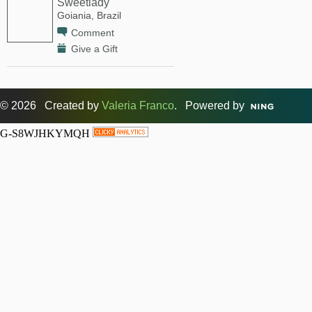
Sweetlady
Goiania, Brazil
Comment
Give a Gift
© 2026 Created by
Valeria Franco
. Powered by
G-S8WJHKYMQH