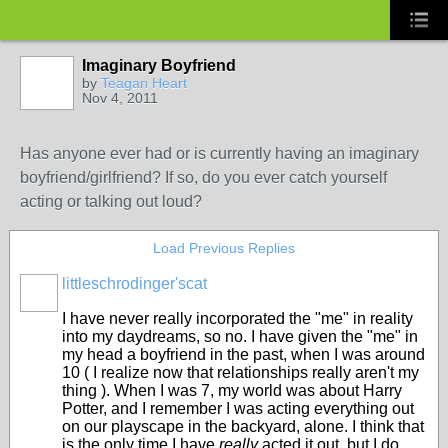
Imaginary Boyfriend
by
Teagan Heart
Nov 4, 2011
Has anyone ever had or is currently having an imaginary
boyfriend/girlfriend? If so, do you ever catch yourself
acting or talking out loud?
Load Previous Replies
littleschrodinger'scat
I have never really incorporated the "me" in reality
into my daydreams, so no. I have given the "me" in
my head a boyfriend in the past, when I was around
10 ( I realize now that relationships really aren't my
thing ). When I was 7, my world was about Harry
Potter, and I remember I was acting everything out
on our playscape in the backyard, alone. I think that
is the only time I have
really
acted it out, but I do