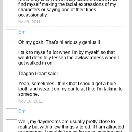
find myself making the facial expressions of my
characters or saying one of their lines
occassionally.
Nov 9, 2011
Em
Oh my gosh. That's hilariously genius!!!
I talk to myself a lot when I'm by myself, so that
would definitely lessen the awkwardness when I
get walked in on.
Teagan Heart said:
Yeah, sometimes I think that I should get a blue
tooth and wear it on my ear to act like I'm talking to
someone.
Nov 10, 2011
Em
Well, my daydreams are usually pretty close to
reality but with a few things altered. If I am attracted