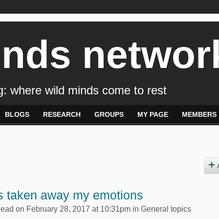
inds networ
: where wild minds come to rest
BLOGS
RESEARCH
GROUPS
MY PAGE
MEMBERS
s taken away my emotions
Dead
on February 28, 2017 at 10:31pm in
General topics