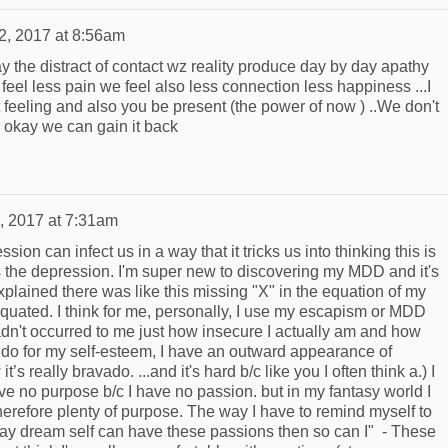
2, 2017 at 8:56am
ay the distract of contact wz reality produce day by day apathy
feel less pain we feel also less connection less happiness ...I
 feeling and also you be present (the power of now ) ..We don't
is okay we can gain it back
, 2017 at 7:31am
on can infect us in a way that it tricks us into thinking this is
it's the depression. I'm super new to discovering my MDD and it's
plained there was like this missing "X" in the equation of my
equated. I think for me, personally, I use my escapism or MDD
adn't occurred to me just how insecure I actually am and how
 do for my self-esteem, I have an outward appearance of
t’s really bravado. ...and it's hard b/c like you I often think a.) I
ve no purpose b/c I have no passion. but in my fantasy world I
herefore plenty of purpose. The way I have to remind myself to
d Day dream self can have these passions then so can I" - These