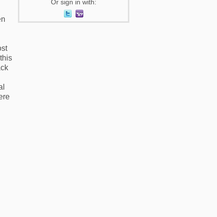
Or sign in with:
en
ost
this
ack
al
ere