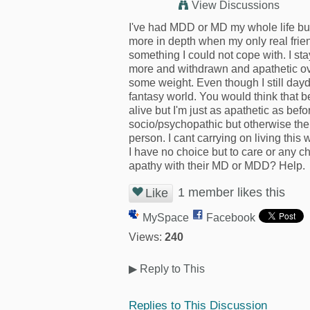
View Discussions
I've had MDD or MD my whole life bu
more in depth when my only real frie
something I could not cope with. I st
more and withdrawn and apathetic over
some weight. Even though I still dayd
fantasy world. You would think that 
alive but I'm just as apathetic as be
socio/psychopathic but otherwise there
person. I cant carrying on living this
I have no choice but to care or any c
apathy with their MD or MDD? Help.
1 member likes this
Like
MySpace
Facebook
Views:
240
▶
Reply to This
Replies to This Discussion