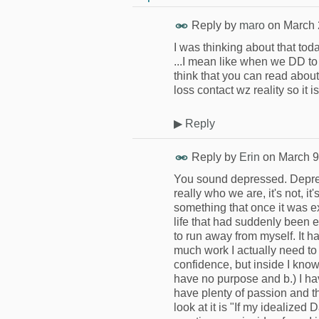
Reply by
maro
on
March 
I was thinking about that tod
...I mean like when we DD to 
think that you can read about
loss contact wz reality so it 
▶
Reply
Reply by
Erin
on
March 9
You sound depressed. Depressi
really who we are, it's not, 
something that once it was ex
life that had suddenly been 
to run away from myself. It h
much work I actually need to
confidence, but inside I know i
have no purpose and b.) I ha
have plenty of passion and t
look at it is "If my idealize