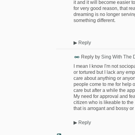
it and it will become easier t
for very good reason, that r
dreaming is no longer serving i
something different.
▶
Reply
Reply by
Sing With The 
I mean I know I'm not sociop
or tortured but I lack any em
care about anything or anyo
people come to me for help or 
care but after a while the app
My need for approval and fear
citizen who is likeable to the
that is arrogant and bossy or
▶
Reply