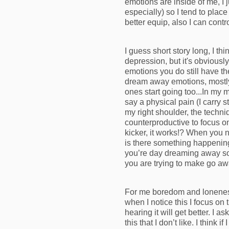
emotions are inside of me, I 
especially) so I tend to plac
better equip, also I can contr
I guess short story long, I 
depression, but it's obviousl
emotions you do still have 
dream away emotions, mostly 
ones start going too...In my 
say a physical pain (I carry s
my right shoulder, the techni
counterproductive to focus on
kicker, it works!? When you 
is there something happening 
you’re day dreaming away som
you are trying to make go aw
For me boredom and loneness 
when I notice this I focus on
hearing it will get better. I 
this that I don’t like. I think 