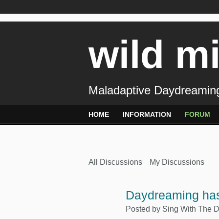
wild m
Maladaptive Daydreaming
HOME
INFORMATION
FORUM
All Discussions
My Discussions
Daydreaming ha
Posted by
Sing With The 