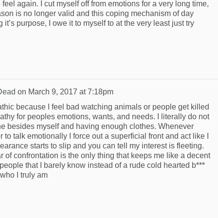
o feel again. I cut myself off from emotions for a very long time,
eason is no longer valid and this coping mechanism of day
t’s purpose, I owe it to myself to at the very least just try
Dead
on
March 9, 2017 at 7:18pm
athic because I feel bad watching animals or people get killed
pathy for peoples emotions, wants, and needs. I literally do not
ne besides myself and having enough clothes. Whenever
to talk emotionally I force out a superficial front and act like I
earance starts to slip and you can tell my interest is fleeting.
 of confrontation is the only thing that keeps me like a decent
 people that I barely know instead of a rude cold hearted b***
 who I truly am