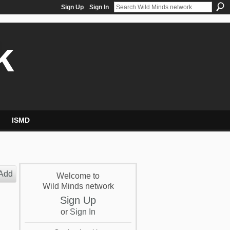
Sign Up
Sign In
k
ISMD
Add
Welcome to
Wild Minds network
Sign Up
or
Sign In