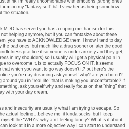
just think I'm really uncomfortable with emotions (strong ones
e them on my "fantasy self" b/c I view her as being somehow
ol the situation.
think MDD has served you has a coping mechanism for this
y not helping anymore, but if you can fantasize about these
them, you have to ACKNOWLEDGE them. I know I tend to day
the bad ones, but much like a drug sooner or later the good
mindfulness practice if someone is under anxiety and they get,
tress in my shoulders) so I usually will get a physical pain in
que to overcome it, is to actually FOCUS ON IT. It seems
 that which you want to go way doesn't it? but here's the
notice you’re day dreaming ask yourself why? are you bored?
around you in "real life" that is making you uncomfortable? if
ething, ask yourself why and really focus on that "thing" that
ay with your day dream.
and insecurity are usually what I am trying to escape. So
 the actual feeling…believe me, it kinda sucks, but I keep
ask myself the “WHYs” why am I feeling lonely? What is it about
if I can look at it in a more objective way I can start to understand