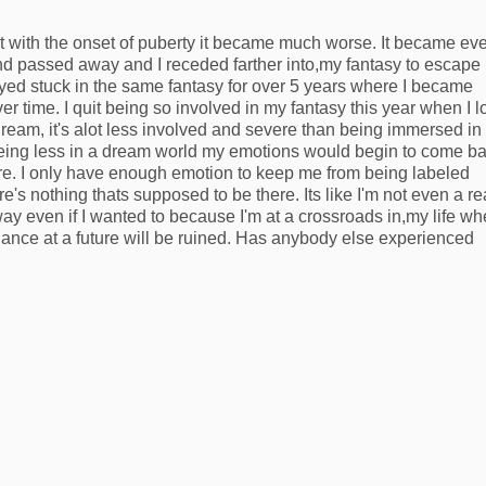
t with the onset of puberty it became much worse. It became ev
nd passed away and I receded farther into,my fantasy to escape
ayed stuck in the same fantasy for over 5 years where I became
 time. I quit being so involved in my fantasy this year when I l
ream, it's alot less involved and severe than being immersed in 
being less in a dream world my emotions would begin to come b
fore. I only have enough emotion to keep me from being labeled
's nothing thats supposed to be there. Its like I'm not even a re
 way even if I wanted to because I'm at a crossroads in,my life wh
hance at a future will be ruined. Has anybody else experienced