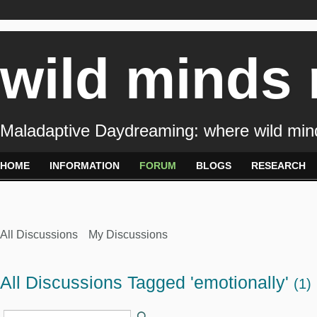
wild minds
Maladaptive Daydreaming: where wild min
HOME
INFORMATION
FORUM
BLOGS
RESEARCH
All Discussions
My Discussions
All Discussions Tagged 'emotionally'
(1)