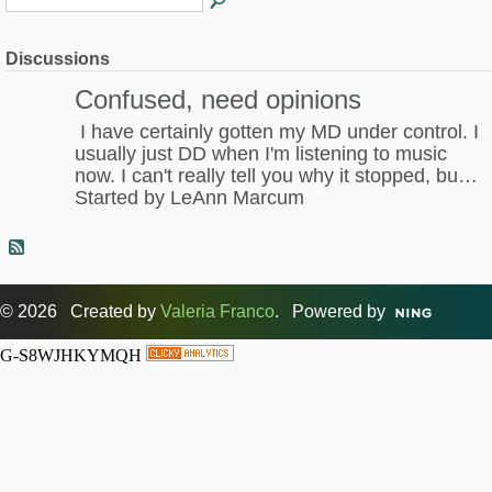
Discussions
Confused, need opinions
I have certainly gotten my MD under control. I
usually just DD when I'm listening to music
now. I can't really tell you why it stopped, bu…
Started by LeAnn Marcum
© 2026 Created by
Valeria Franco
. Powered by
G-S8WJHKYMQH