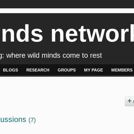
inds networ
: where wild minds come to rest
BLOGS
RESEARCH
GROUPS
MY PAGE
MEMBERS
cussions
(7)