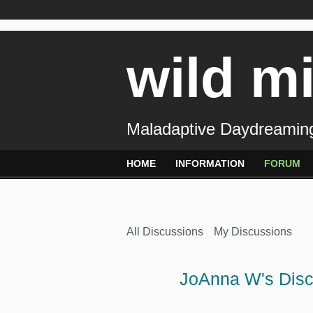
wild m
Maladaptive Daydreaming
HOME
INFORMATION
FORUM
All Discussions
My Discussions
JoAnna W's Dis