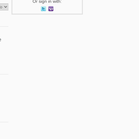
Or sign in with:
e