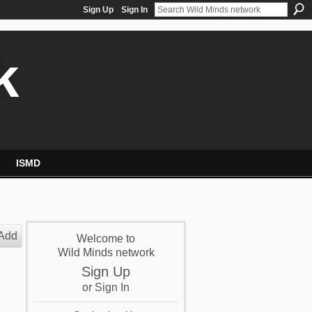
Sign Up
Sign In
k
ISMD
Add
Welcome to
Wild Minds network
Sign Up
or
Sign In