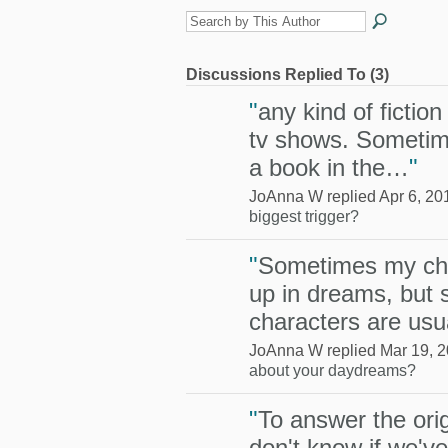
Discussions Replied To (3)
"
any kind of fictio
tv shows. Sometime
a book in the…
"
JoAnna W replied Apr 6, 20
biggest trigger?
"
Sometimes my ch
up in dreams, but 
characters are us
JoAnna W replied Mar 19, 2
about your daydreams?
"
To answer the orig
don't know if we've