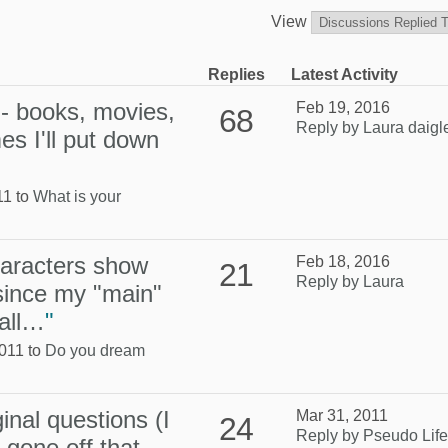
View
Replies
Latest Activity
n - books, movies,
Feb 19, 2016
68
Reply by Laura daigl
s I'll put down
11 to
What is your
aracters show
Feb 18, 2016
21
Reply by Laura
since my "main"
uall…
"
011 to
Do you dream
inal questions (I
Mar 31, 2011
24
Reply by Pseudo Life
 gone off that