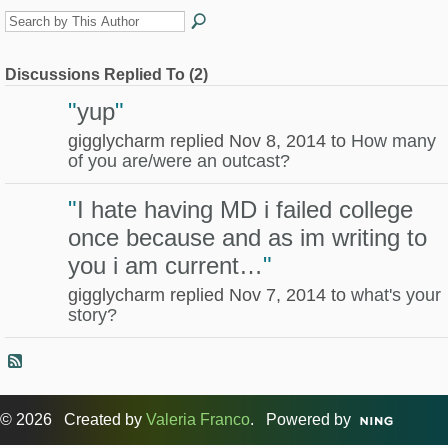
Discussions Replied To (2)
"
yup
"
gigglycharm replied Nov 8, 2014 to
How many
of you are/were an outcast?
"
I hate having MD i failed college
once because and as im writing to
you i am current…
"
gigglycharm replied Nov 7, 2014 to
what's your
story?
© 2026 Created by
Valeria Franco
. Powered by