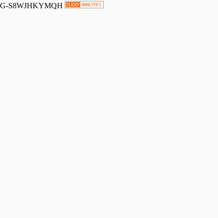
G-S8WJHKYMQH