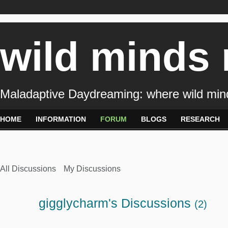
wild minds
Maladaptive Daydreaming: where wild min
HOME
INFORMATION
FORUM
BLOGS
RESEARCH
All Discussions
My Discussions
gigglycharm's Discussions
(2)