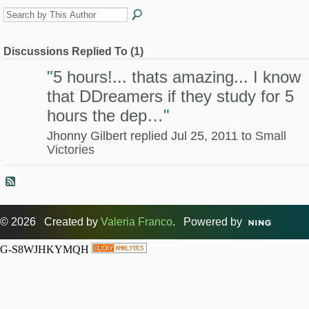
Discussions Replied To (1)
"
5 hours!... thats amazing... I know
that DDreamers if they study for 5
hours the dep…
"
Jhonny Gilbert replied Jul 25, 2011 to
Small
Victories
© 2026 Created by
Valeria Franco
. Powered by
G-S8WJHKYMQH