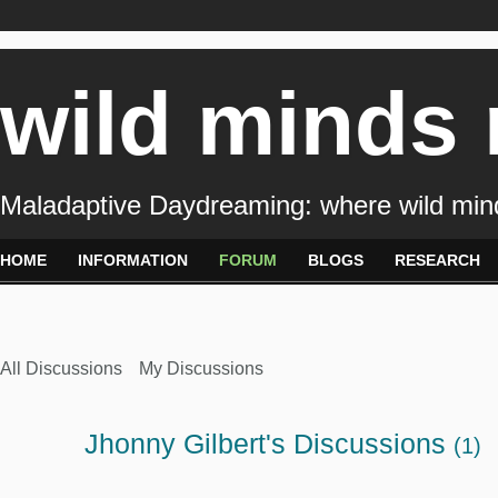
wild minds
Maladaptive Daydreaming: where wild min
HOME
INFORMATION
FORUM
BLOGS
RESEARCH
All Discussions
My Discussions
Jhonny Gilbert's Discussions
(1)