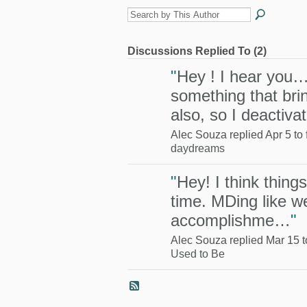
Discussions Replied To (2)
"
Hey ! I hear you…
something that br
also, so I deactiv
Alec Souza replied Apr 5 to
daydreams
"
Hey! I think thing
time. MDing like we
accomplishme…
"
Alec Souza replied Mar 15 
Used to Be