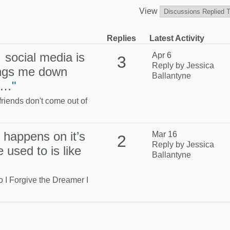
View
Replies
Latest Activity
 social media is
Apr 6
3
Reply by Jessica
ings me down
Ballantyne
at…
"
friends don't come out of
s happens on it’s
Mar 16
2
Reply by Jessica
 used to is like
Ballantyne
to
I Forgive the Dreamer I