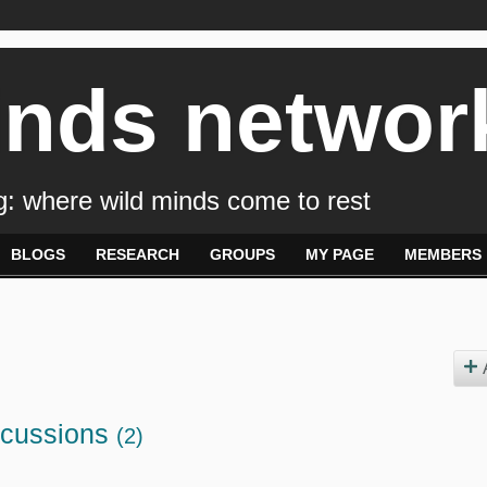
inds networ
: where wild minds come to rest
BLOGS
RESEARCH
GROUPS
MY PAGE
MEMBERS
scussions
(2)