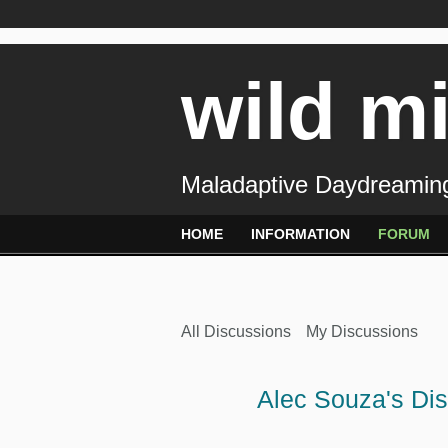
wild m
Maladaptive Daydreaming
HOME
INFORMATION
FORUM
All Discussions
My Discussions
Alec Souza's Di