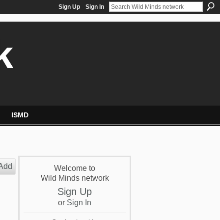
Sign Up
Sign In
k
ISMD
Add
Welcome to
Wild Minds network
Sign Up
or
Sign In