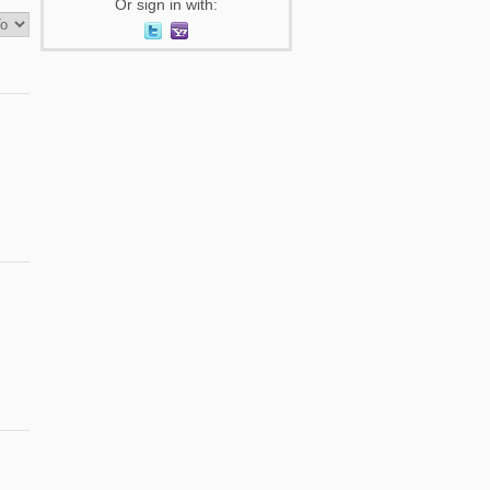
Or sign in with: