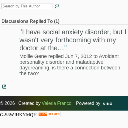
Discussions Replied To (1)
"
I have social anxiety disorder, but I
wasn't very forthcoming with my
doctor at the…
"
Mollie Gene replied Jun 7, 2012 to
Avoidant
personality disorder and maladaptive
daydreaming, is there a connection between
the two?
© 2026 Created by
Valeria Franco
. Powered by
G-S8WJHKYMQH