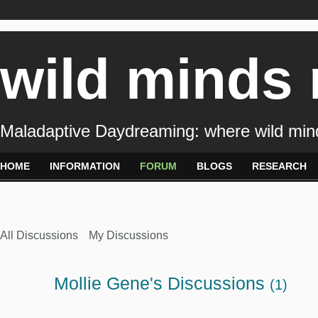
wild minds
Maladaptive Daydreaming: where wild min
HOME
INFORMATION
FORUM
BLOGS
RESEARCH
All Discussions
My Discussions
Mollie Gene's Discussions
(1)