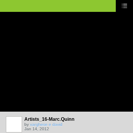
Artists_16-Marc.Quinn
by
varghese e david
Jan 14, 2012