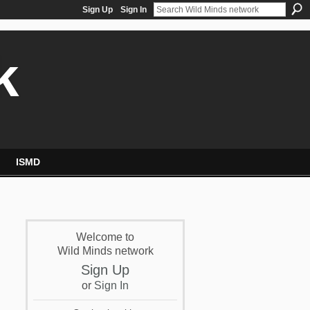
Sign Up
Sign In
k
ISMD
Welcome to
Wild Minds network
Sign Up
or
Sign In