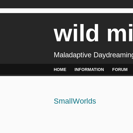
wild m
Maladaptive Daydreaming
HOME
INFORMATION
FORUM
SmallWorlds