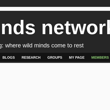
inds networ
: where wild minds come to rest
BLOGS
RESEARCH
GROUPS
MY PAGE
MEMBERS