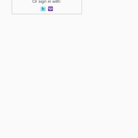
Or sign in with: