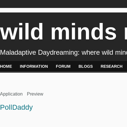
wild minds
Maladaptive Daydreaming: where wild min
HOME
INFORMATION
FORUM
BLOGS
RESEARCH
Application
Preview
PollDaddy