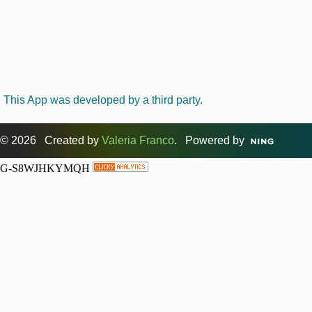
This App was developed by a third party.
© 2026 Created by
Valeria Franco
. Powered by
G-S8WJHKYMQH