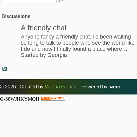
Discussions
A friendly chat
Anyone fancy a friendly chat. I'e been waiting
so long to talk to people who see the world like
I do and now I finally found a place where…
Started by Georgia
© 2026 Created by
Valeria Franco
. Powered by
G-S8WJHKYMQH