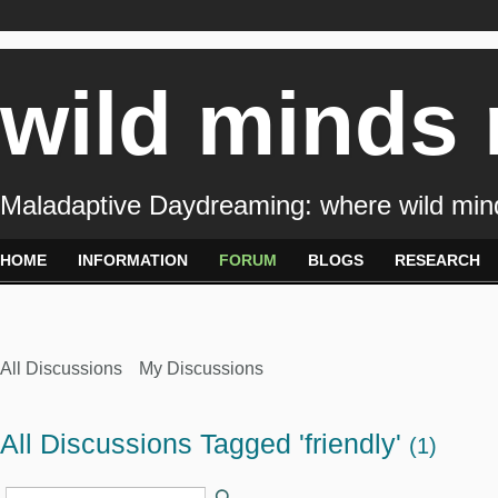
wild minds
Maladaptive Daydreaming: where wild min
HOME
INFORMATION
FORUM
BLOGS
RESEARCH
All Discussions
My Discussions
All Discussions Tagged 'friendly'
(1)