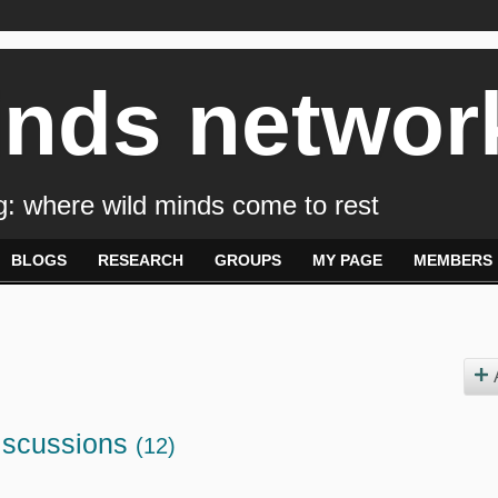
inds networ
: where wild minds come to rest
BLOGS
RESEARCH
GROUPS
MY PAGE
MEMBERS
iscussions
(12)