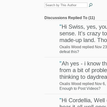
Discussions Replied To (11)
"
Hi Swiss, yes, yo
sense. It's crazy to
made-up land. T
Oxalis Wood replied Nov 23
defeat this?
"
Ah yes - i know th
from a bit of probl
thinking to daydr
Oxalis Wood replied Nov 6,
Enough to Post Videos?
"
Hi Cordellia, Well
hear it all well enou