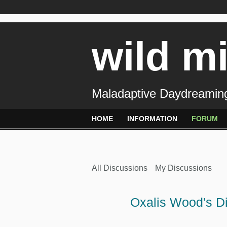
wild m
Maladaptive Daydreaming
HOME
INFORMATION
FORUM
All Discussions
My Discussions
Oxalis Wood's D