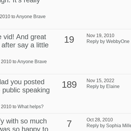
 2010 to
Anyone Brave
 vid! And great
Nov 19, 2010
19
Reply by WebbyOne
fter say a little
, 2010 to
Anyone Brave
lad you posted
Nov 15, 2022
189
Reply by Elaine
e public speaking
, 2010 to
What helps?
ify with so much
Oct 28, 2010
7
Reply by Sophia Mill
 was so happy to