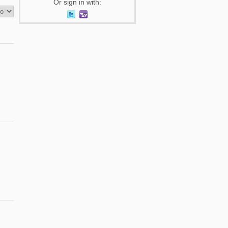
Or sign in with: