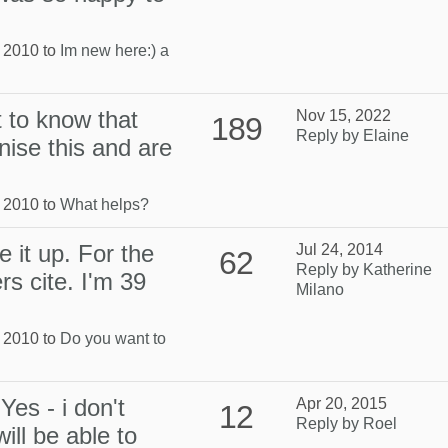
, 2010 to
Im new here:) a
t to know that
Nov 15, 2022
189
Reply by Elaine
nise this and are
, 2010 to
What helps?
e it up. For the
Jul 24, 2014
62
Reply by Katherine
s cite. I'm 39
Milano
, 2010 to
Do you want to
Yes - i don't
Apr 20, 2015
12
Reply by Roel
ill be able to