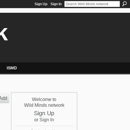
Sign Up
Sign In
k
ISMD
Add
Welcome to
Wild Minds network
Sign Up
or
Sign In