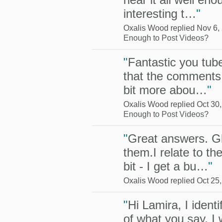
interesting t…
"
Oxalis Wood replied Nov 6,
Enough to Post Videos?
"
Fantastic you tube
that the comments a
bit more abou…
"
Oxalis Wood replied Oct 30
Enough to Post Videos?
"
Great answers. G
them.I relate to th
bit - I get a bu…
"
Oxalis Wood replied Oct 25
"
Hi Lamira, I ident
of what you say. I