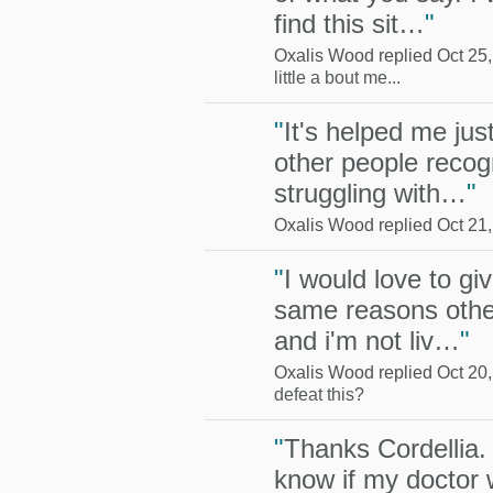
find this sit…
"
Oxalis Wood replied Oct 25
little a bout me...
"
It's helped me jus
other people recog
struggling with…
"
Oxalis Wood replied Oct 21
"
I would love to giv
same reasons other
and i'm not liv…
"
Oxalis Wood replied Oct 20
defeat this?
"
Thanks Cordellia. 
know if my doctor w