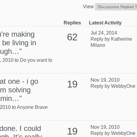
View
Replies
Latest Activity
u're making
Jul 24, 2014
62
Reply by Katherine
 be living in
Milano
hough…
"
, 2010 to
Do you want to
at one - i go
Nov 19, 2010
19
Reply by WebbyOne
em solving
eamin…
"
 2010 to
Anyone Brave
 done. I could
Nov 19, 2010
19
Reply by WebbyOne
gh. It's really