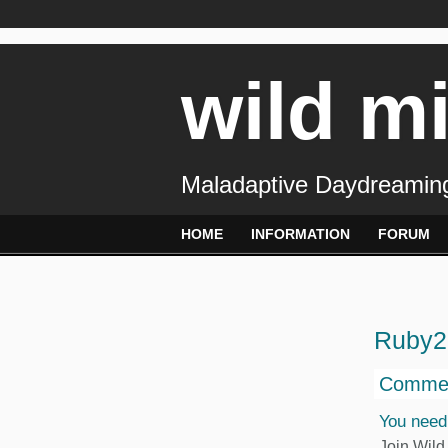
wild m
Maladaptive Daydreaming
HOME
INFORMATION
FORUM
Ruby2
Commen
You need
Join Wild