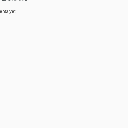
nts yet!