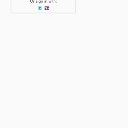
Or sign in with: