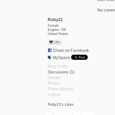
No comme
Ruby21
Female
Eugene, OR
United States
Like
Share on Facebook
MySpace
Blog Posts
Discussions
(1)
Groups
Photos
Photo Albums
Videos
Ruby21's Likes