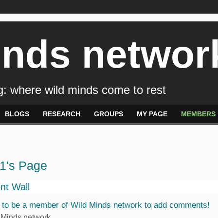
inds networ
: where wild minds come to rest
BLOGS
RESEARCH
GROUPS
MY PAGE
MEMBERS
1's Page
t Wall
 to be a member of Wild Minds network to add comments!
 Minds network