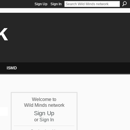
Sign Up
Sign In
k
ISMD
Welcome to
Wild Minds network
Sign Up
or
Sign In