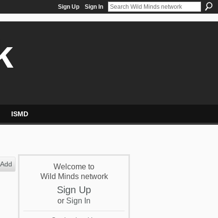
Sign Up
Sign In
k
ISMD
Add
Welcome to
Wild Minds network
Sign Up
or
Sign In