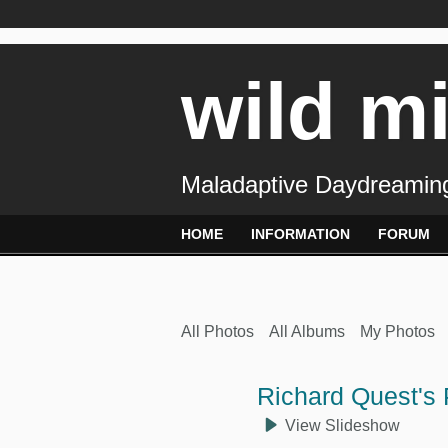
wild m
Maladaptive Daydreaming
HOME
INFORMATION
FORUM
All Photos
All Albums
My Photos
Richard Quest's
View Slideshow