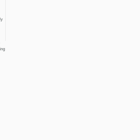
y
ing