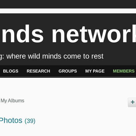
inds networ
: where wild minds come to rest
BLOGS
RESEARCH
GROUPS
MY PAGE
MEMBERS
My Albums
 Photos
(39)