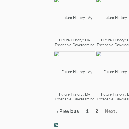
Future History: My
Future History: 
Extensive Daydreaming
Extensive Daydrea
Future History: My
Future History: 
Extensive Daydreaming
Extensive Daydrea
‹ Previous
1
2
Next ›