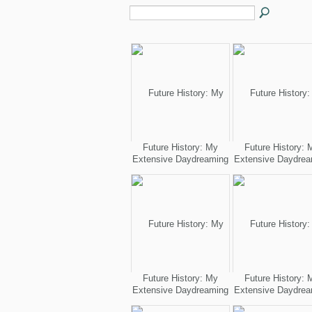
Future History: My
Future History: 
Extensive Daydreaming
Extensive Daydrea
Future History: My
Future History: 
Extensive Daydreaming
Extensive Daydrea