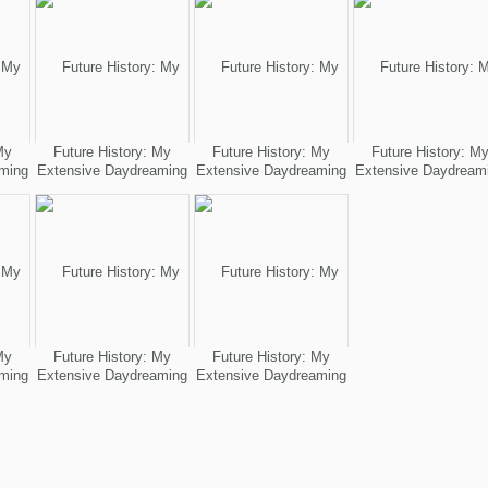
My
Future History: My
Future History: My
Future History: M
ming
Extensive Daydreaming
Extensive Daydreaming
Extensive Daydream
My
Future History: My
Future History: My
ming
Extensive Daydreaming
Extensive Daydreaming