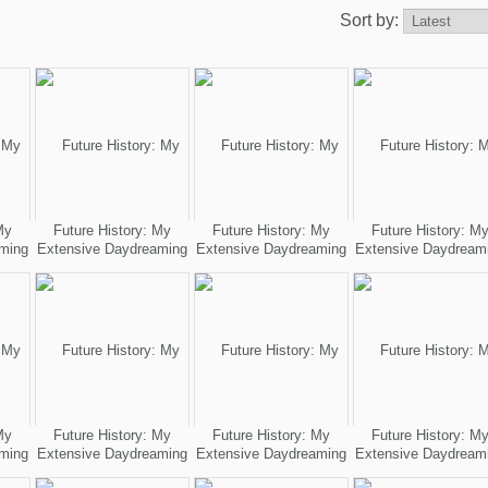
Sort by:
My
Future History: My
Future History: My
Future History: M
ming
Extensive Daydreaming
Extensive Daydreaming
Extensive Daydream
My
Future History: My
Future History: My
Future History: M
ming
Extensive Daydreaming
Extensive Daydreaming
Extensive Daydream