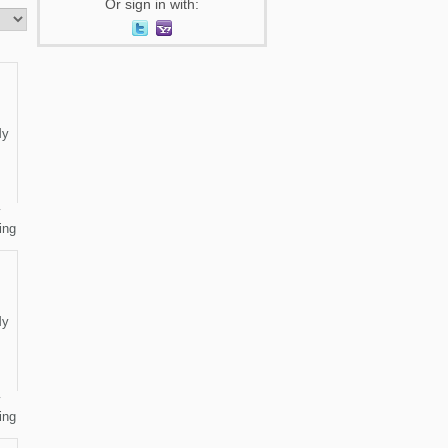
Or sign in with:
y
ing
y
ing