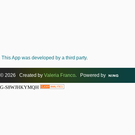
This App was developed by a third party.
© 2026 Created by
Valeria Franco
. Powered by
G-S8WJHKYMQH