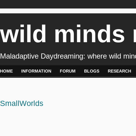
wild minds
Maladaptive Daydreaming: where wild min
HOME
INFORMATION
FORUM
BLOGS
RESEARCH
SmallWorlds