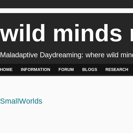
wild minds
Maladaptive Daydreaming: where wild min
HOME
INFORMATION
FORUM
BLOGS
RESEARCH
SmallWorlds