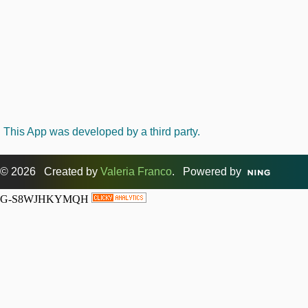
This App was developed by a third party.
© 2026 Created by
Valeria Franco
. Powered by
G-S8WJHKYMQH