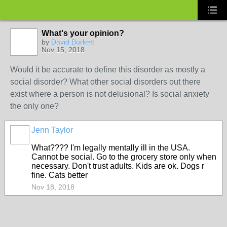
What's your opinion?
by
David Burkett
Nov 15, 2018
Would it be accurate to define this disorder as mostly a
social disorder? What other social disorders out there
exist where a person is not delusional? Is social anxiety
the only one?
Jenn Taylor
What???? I'm legally mentally ill in the USA.
Cannot be social. Go to the grocery store only when
necessary. Don't trust adults. Kids are ok. Dogs r
fine. Cats better
Nov 18, 2018