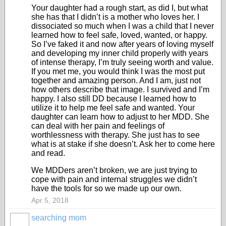
Your daughter had a rough start, as did I, but what
she has that I didn’t is a mother who loves her. I
dissociated so much when I was a child that I never
learned how to feel safe, loved, wanted, or happy.
So I’ve faked it and now after years of loving myself
and developing my inner child properly with years
of intense therapy, I’m truly seeing worth and value.
If you met me, you would think I was the most put
together and amazing person. And I am, just not
how others describe that image. I survived and I’m
happy. I also still DD because I learned how to
utilize it to help me feel safe and wanted. Your
daughter can learn how to adjust to her MDD. She
can deal with her pain and feelings of
worthlessness with therapy. She just has to see
what is at stake if she doesn’t. Ask her to come here
and read.
We MDDers aren’t broken, we are just trying to
cope with pain and internal struggles we didn’t
have the tools for so we made up our own.
Apr 5, 2018
searching mom