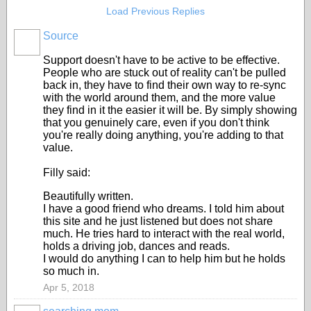
Load Previous Replies
Source
Support doesn't have to be active to be effective.
People who are stuck out of reality can't be pulled
back in, they have to find their own way to re-sync
with the world around them, and the more value
they find in it the easier it will be. By simply showing
that you genuinely care, even if you don't think
you're really doing anything, you're adding to that
value.
Filly said:
Beautifully written.
I have a good friend who dreams. I told him about
this site and he just listened but does not share
much. He tries hard to interact with the real world,
holds a driving job, dances and reads.
I would do anything I can to help him but he holds
so much in.
Apr 5, 2018