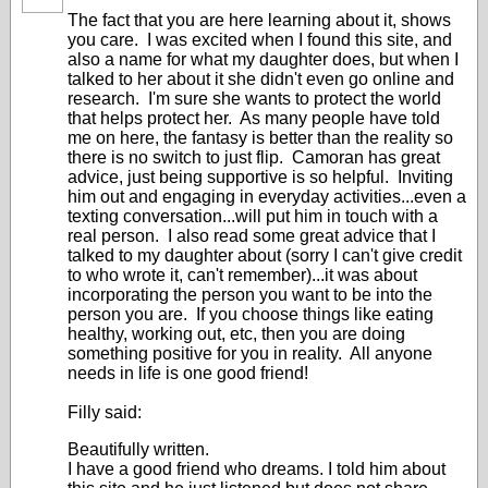
The fact that you are here learning about it, shows
you care. I was excited when I found this site, and
also a name for what my daughter does, but when I
talked to her about it she didn't even go online and
research. I'm sure she wants to protect the world
that helps protect her. As many people have told
me on here, the fantasy is better than the reality so
there is no switch to just flip. Camoran has great
advice, just being supportive is so helpful. Inviting
him out and engaging in everyday activities...even a
texting conversation...will put him in touch with a
real person. I also read some great advice that I
talked to my daughter about (sorry I can't give credit
to who wrote it, can't remember)...it was about
incorporating the person you want to be into the
person you are. If you choose things like eating
healthy, working out, etc, then you are doing
something positive for you in reality. All anyone
needs in life is one good friend!
Filly said:
Beautifully written.
I have a good friend who dreams. I told him about