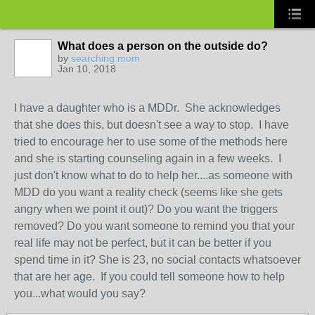
What does a person on the outside do?
by
searching mom
Jan 10, 2018
I have a daughter who is a MDDr. She acknowledges
that she does this, but doesn't see a way to stop. I have
tried to encourage her to use some of the methods here
and she is starting counseling again in a few weeks. I
just don't know what to do to help her....as someone with
MDD do you want a reality check (seems like she gets
angry when we point it out)? Do you want the triggers
removed? Do you want someone to remind you that your
real life may not be perfect, but it can be better if you
spend time in it? She is 23, no social contacts whatsoever
that are her age. If you could tell someone how to help
you...what would you say?