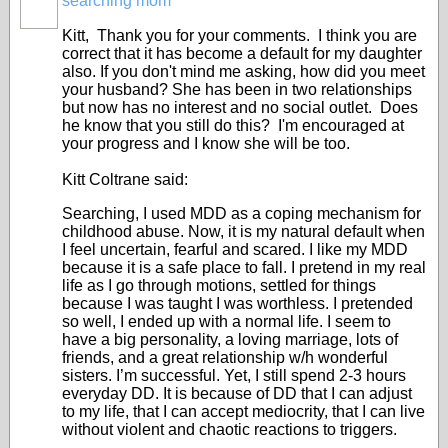
searching mom
Kitt, Thank you for your comments. I think you are
correct that it has become a default for my daughter
also. If you don't mind me asking, how did you meet
your husband? She has been in two relationships
but now has no interest and no social outlet. Does
he know that you still do this? I'm encouraged at
your progress and I know she will be too.
Kitt Coltrane said:
Searching, I used MDD as a coping mechanism for
childhood abuse. Now, it is my natural default when
I feel uncertain, fearful and scared. I like my MDD
because it is a safe place to fall. I pretend in my real
life as I go through motions, settled for things
because I was taught I was worthless. I pretended
so well, I ended up with a normal life. I seem to
have a big personality, a loving marriage, lots of
friends, and a great relationship w/h wonderful
sisters. I’m successful. Yet, I still spend 2-3 hours
everyday DD. It is because of DD that I can adjust
to my life, that I can accept mediocrity, that I can live
without violent and chaotic reactions to triggers.