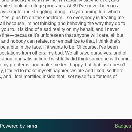
 while I look at college programs. At 39 I've never been in a
lways single and struggling along—daydreaming too, which
. Yes, plus I'm on the spectrum—so everybody is treating me
ll because I'm not thinking and behaving the way they do to
ou to. It is kind of a sad reality on my behalf, and I never
e fine—because it's unforeseen that anyone will care, all but
f and nobody can relate, nor empathize to that. I think that's
a bite in the face, if it wants to be. Of course, I've been
xpectations from others, my bad. We all save ourselves, and of
 about our satisfaction. I wishfully did think someone will come
 my problems, and make me feel happy, but that just doesn't
ay, I failed to make myself happier, visible and liked, so there
s, and I feel mortified inside that I set myself up for tons of
Powered by
Badges