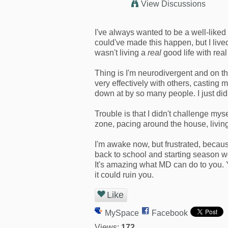
View Discussions
I've always wanted to be a well-liked
could've made this happen, but I lived
wasn't living a
real
good life with real
Thing is I'm neurodivergent and on th
very effectively with others, casting
down at by so many people. I just didn'
Trouble is that I didn't challenge mys
zone, pacing around the house, livi
I'm awake now, but frustrated, becaus
back to school and starting season wo
It's amazing what MD can do to you. Y
it could ruin you.
Like
MySpace
Facebook
Views:
172