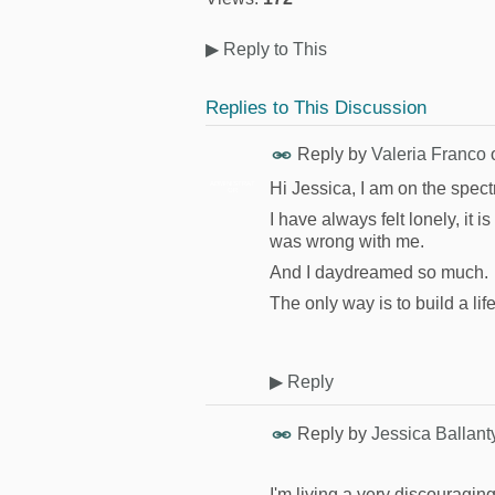
▶
Reply to This
Replies to This Discussion
Reply by
Valeria Franco
Hi Jessica, I am on the spec
ADMINISTRAT
OR
I have always felt lonely, it i
was wrong with me.
And I daydreamed so much.
The only way is to build a l
▶
Reply
Reply by
Jessica Ballant
I'm living a very discouraging