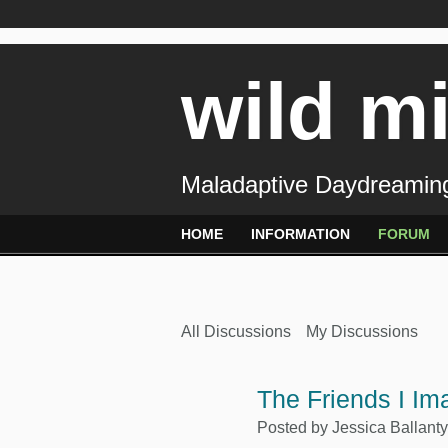
wild m
Maladaptive Daydreaming
HOME
INFORMATION
FORUM
All Discussions
My Discussions
The Friends I Ima
Posted by
Jessica Ballant