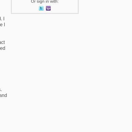
Or sign in with:
. I
e I
act
ked
g
s.
 and