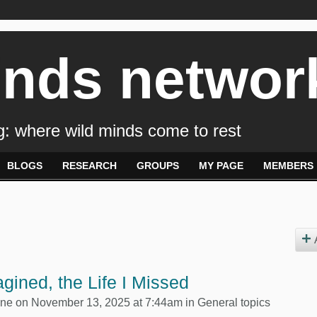
inds networ
: where wild minds come to rest
BLOGS
RESEARCH
GROUPS
MY PAGE
MEMBERS
gined, the Life I Missed
yne
on November 13, 2025 at 7:44am in
General topics