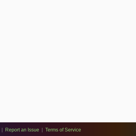
|
Report an Issue
|
Terms of Service