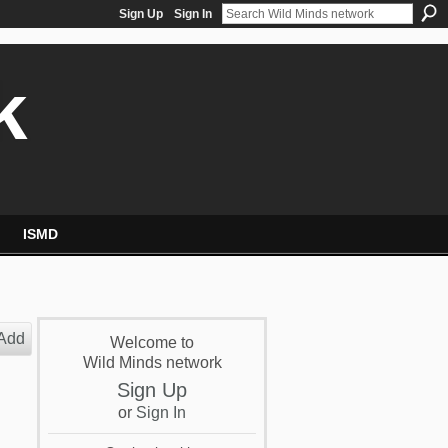
Sign Up
Sign In
k
ISMD
Add
Welcome to
Wild Minds network
Sign Up
or
Sign In