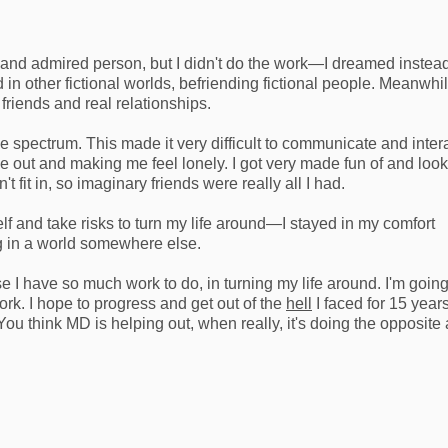
 and admired person, but I didn't do the work—I dreamed instead
 in other fictional worlds, befriending fictional people. Meanwhil
 friends and real relationships.
e spectrum. This made it very difficult to communicate and inter
 me out and making me feel lonely. I got very made fun of and loo
t fit in, so imaginary friends were really all I had.
elf and take risks to turn my life around—I stayed in my comfort
ng in a world somewhere else.
e I have so much work to do, in turning my life around. I'm goin
rk. I hope to progress and get out of the
hell
I faced for 15 year
ou think MD is helping out, when really, it's doing the opposite