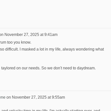
on
November 27, 2025 at 9:41am
trum too you know.
s so difficult. I masked a lot in my life, always wondering what
ife taylored on our needs. So we don't need to daydream.
yne
on
November 27, 2025 at 9:55am
 and unlucky time in my life. I'm actually starting over, and