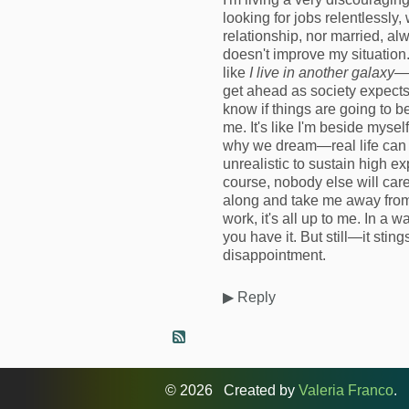
looking for jobs relentlessly,
relationship, nor married, a
doesn't improve my situation
like
I live in another galaxy
—a
get ahead as society expects y
know if things are going to b
me. It's like I'm beside mysel
why we dream—real life can be 
unrealistic to sustain high e
course, nobody else will care
along and take me away from
work, it's all up to me. In a w
you have it. But still—it sting
disappointment.
▶
Reply
© 2026 Created by
Valeria Franco
. 