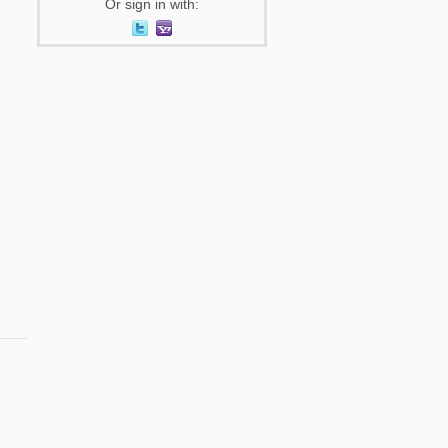
Or sign in with: