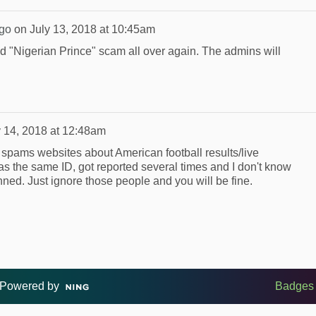
go
on
July 13, 2018 at 10:45am
 old "Nigerian Prince" scam all over again. The admins will
y 14, 2018 at 12:48am
spams websites about American football results/live
as the same ID, got reported several times and I don't know
ned. Just ignore those people and you will be fine.
Powered by
Badges