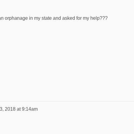
 an orphanage in my state and asked for my help???
13, 2018 at 9:14am