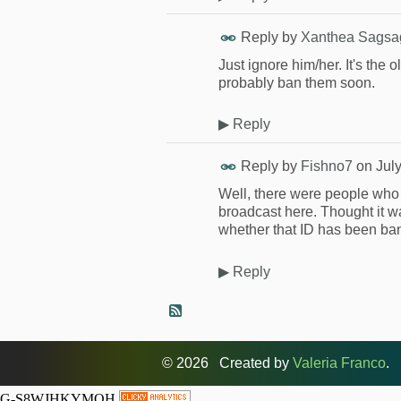
Reply by
Xanthea Sagsa
Just ignore him/her. It's the
probably ban them soon.
▶
Reply
Reply by
Fishno7
on
Jul
Well, there were people who 
broadcast here. Thought it w
whether that ID has been ban
▶
Reply
© 2026 Created by
Valeria Franco
. 
G-S8WJHKYMQH