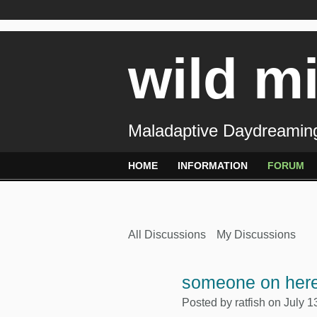
wild m
Maladaptive Daydreaming
HOME
INFORMATION
FORUM
All Discussions
My Discussions
someone on here
Posted by
ratfish
on July 1