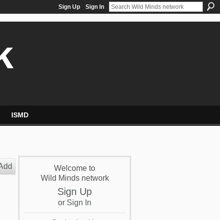
Sign Up
Sign In
k
ISMD
Add
Welcome to
Wild Minds network
Sign Up
or
Sign In