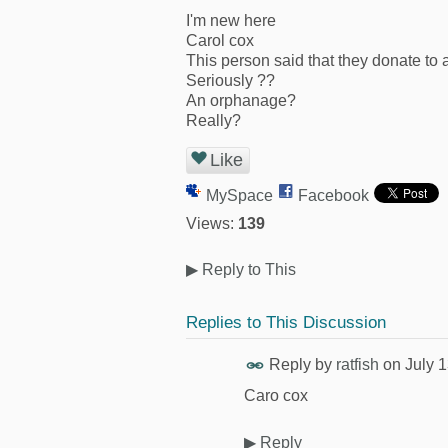
I'm new here
Carol cox
This person said that they donate to
Seriously ??
An orphanage?
Really?
Like
MySpace
Facebook
Views:
139
▶
Reply to This
Replies to This Discussion
Reply by
ratfish
on
July 
Caro cox
▶
Reply