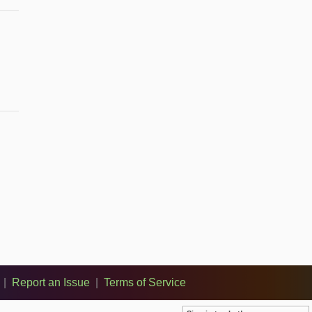
|
Report an Issue
|
Terms of Service