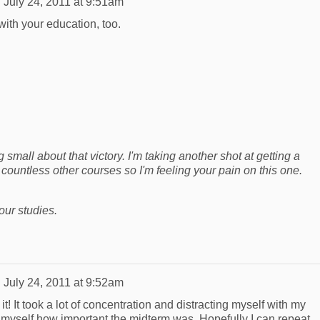
n
July 24, 2011 at 9:51am
ith your education, too.
small about that victory. I'm taking another shot at getting a
 countless other courses so I'm feeling your pain on this one.
our studies.
n
July 24, 2011 at 9:52am
! It took a lot of concentration and distracting myself with my
g myself how important the midterm was. Hopefully I can repeat