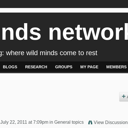
inds networ
: where wild minds come to rest
BLOGS
RESEARCH
GROUPS
MY PAGE
MEMBERS
July 22, 2011 at 7:09pm in
General topics
View Discussion