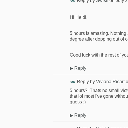
Reply by
Swiss
on
July 
Hi Heidi,
5 hours is amazing. Nothing sm
degree after dopping out of c
Good luck with the rest of you
▶
Reply
Reply by
Viviana Ricart
5 hours?! Thats no small vict
that lol most I've gone withou
guess :)
▶
Reply