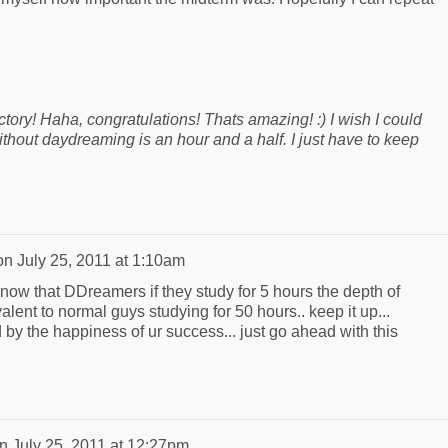
ctory! Haha, congratulations! Thats amazing! :) I wish I could
without daydreaming is an hour and a half. I just have to keep
on
July 25, 2011 at 1:10am
 know that DDreamers if they study for 5 hours the depth of
lent to normal guys studying for 50 hours.. keep it up...
by the happiness of ur success... just go ahead with this
n
July 25, 2011 at 12:27pm