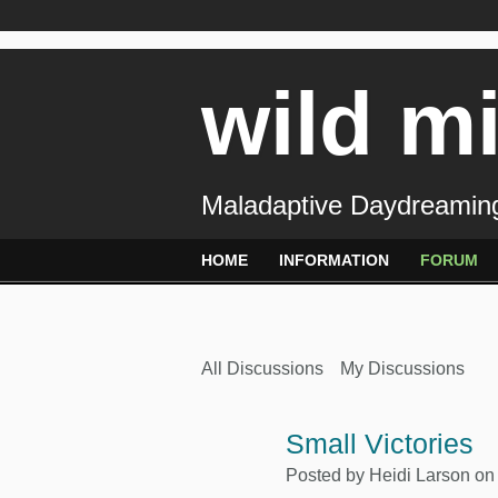
wild m
Maladaptive Daydreaming
HOME
INFORMATION
FORUM
All Discussions
My Discussions
Small Victories
Posted by
Heidi Larson
on 