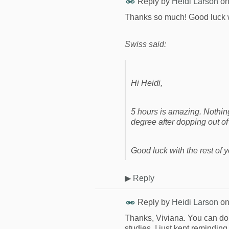
Reply by
Heidi Larson
o
Thanks so much! Good luck w
Swiss said:
Hi Heidi,
5 hours is amazing. Nothing 
degree after dopping out of
Good luck with the rest of y
▶
Reply
Reply by
Heidi Larson
o
Thanks, Viviana. You can do it
studies. I just kept remindin