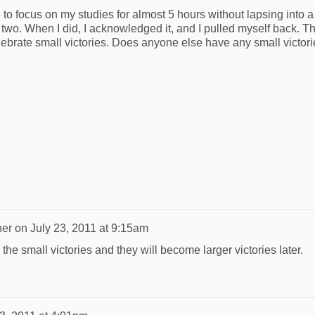
e to focus on my studies for almost 5 hours without lapsing into a
wo. When I did, I acknowledged it, and I pulled myself back. Th
lebrate small victories. Does anyone else have any small victori
ner
on
July 23, 2011 at 9:15am
he small victories and they will become larger victories later.