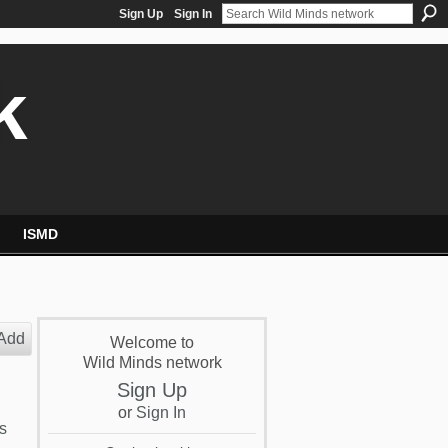
Sign Up
Sign In
k
ISMD
Add
Welcome to
Wild Minds network
Sign Up
or
Sign In
s