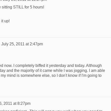
sitting STILL for 5 hours!
it up!
n
July 25, 2011 at 2:47pm
ed now. I completely biffed it yesterday and today. Although
 and the majority of it came while I was jogging. I am able
if my mind is somewhere else, so I don't know if I'm going to
6, 2011 at 8:27pm