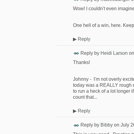
Wow! I couldn't even imagine 
One hell of a win, here. Keep 
▶
Reply
Reply by
Heidi Larson
o
Thanks!
Johnny - I'm not overly excit
today was a REALLY rough day
to run a heck of a lot longer 
count that...
▶
Reply
Reply by
Bibby
on
July 2