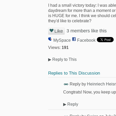
I had a small victory today: I was abl
daydream for more than a moment or t
is HUGE for me. I think we should ce
they'd like to celebrate?
3 members like this
Like
MySpace
Facebook
Views:
191
▶
Reply to This
Replies to This Discussion
Reply by
Heinriech Heis
Congtrats! Now, you keep up t
▶
Reply