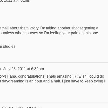
23, 2011 at 4:01pm
all about that victory. I'm taking another shot at getting a
ountless other courses so I'm feeling your pain on this one.
r studies.
on
July 23, 2011 at 6:32pm
ory! Haha, congratulations! Thats amazing! :) I wish I could do
t daydreaming is an hour and a half. I just have to keep trying I