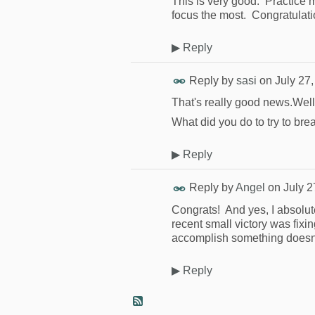
This is very good. Practice 
focus the most. Congratulati
▶
Reply
Reply by
sasi
on
July 27
That's really good news.Wel
What did you do to try to bre
▶
Reply
Reply by
Angel
on
July 2
Congrats! And yes, I absolut
recent small victory was fixin
accomplish something doesn't
▶
Reply