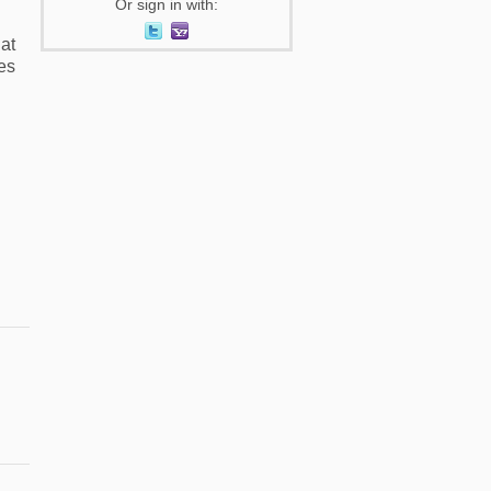
Or sign in with:
at
es