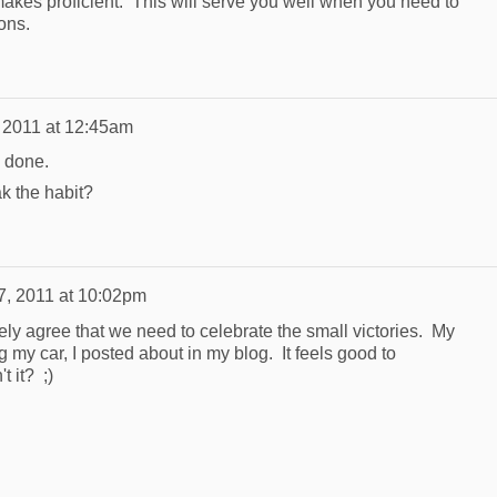
makes proficient. This will serve you well when you need to
ons.
, 2011 at 12:45am
l done.
ak the habit?
7, 2011 at 10:02pm
ely agree that we need to celebrate the small victories. My
g my car, I posted about in my blog. It feels good to
 it? ;)