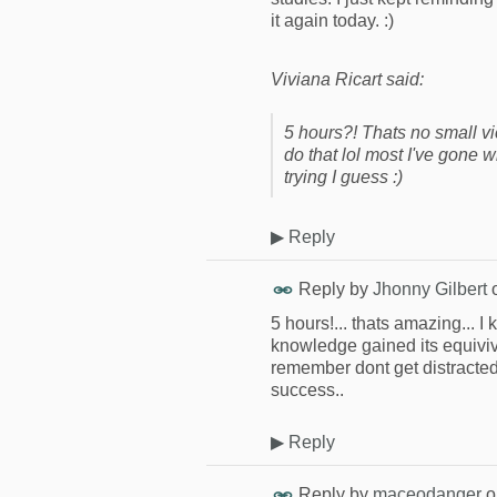
it again today. :)
Viviana Ricart said:
5 hours?! Thats no small vi
do that lol most I've gone 
trying I guess :)
▶
Reply
Reply by
Jhonny Gilbert
5 hours!... thats amazing... I
knowledge gained its equiviva
remember dont get distracted 
success..
▶
Reply
Reply by
maceodanger
o