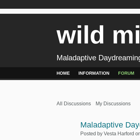
wild m
Maladaptive Daydreaming
HOME
INFORMATION
FORUM
All Discussions
My Discussions
Maladaptive Day
Posted by
Vesta Harford
on