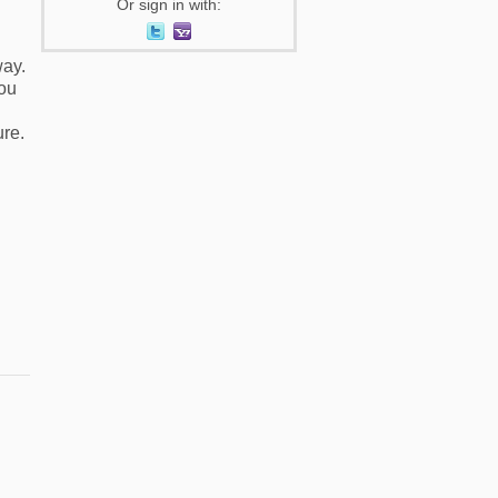
Or sign in with:
way.
you
ure.