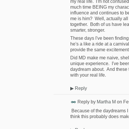
my real life. I'm not confused
much time BEING my characte
influence and continues to 
me is him? Well, actually all
together. Both of us have le
smarter, stronger.
These days I've been finding 
he's a like a ride at a carniva
provide the same excitement
Did MD make me naive, shel
unique experience. I've been
daydream about. And these 
with your real life.
▶
Reply
Reply by
Martha M
on
Fe
Because of the daydreams I h
think this probably does ma