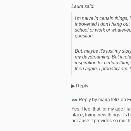
Laura said:
I'm naive in certain things, 
introverted I don't hang out 
school or work or whatever.
question.
But, maybe it's just my stor
my daydreaming. But it relat
inspiration for certain thing
then again, I probably am. I
▶
Reply
Reply by
maria feliz
on
F
Yes, I feel that for my age I
place, trying new things it'
because it provides so much 