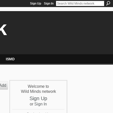
Sign Up
Sign In
k
ISMD
Add
Welcome to
Wild Minds network
Sign Up
or
Sign In