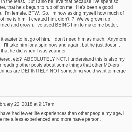
 in the least. But I also believe that because I've spent so
r, that he's begun to rub off on me. He's been a good
be. I'm female, BTW. So, I'm now asking myself how much of
 of me is him. I created him, didn't I? We've grown up
arned and grown. I've used BEING him to make me better,
it easier to let go of him. I don't need him as much. Anymore,
l. I'll take him for a spin now and again, but he just doesn't
 that he did when I was younger.
tered, etc? ABSOLUTELY NOT. I understand this is also my
 reading other posts about some things that other MD-ers
things are DEFINITELY NOT something you'd want to merge
bruary 22, 2018 at 9:17am
ave had fewer life experiences than other people my age. I
ke me a less experienced and more naïve person.