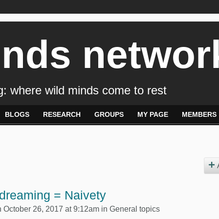
inds networ
: where wild minds come to rest
BLOGS
RESEARCH
GROUPS
MY PAGE
MEMBERS
dreaming = Naivety
 October 26, 2017 at 9:12am in
General topics