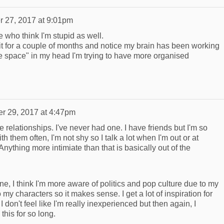
r 27, 2017 at 9:01pm
 who think I'm stupid as well.
it for a couple of months and notice my brain has been working
ee space" in my head I'm trying to have more organised
er 29, 2017 at 4:47pm
ike relationships. I've never had one. I have friends but I'm so
th them often, I'm not shy so I talk a lot when I'm out or at
nything more intimiate than that is basically out of the
ine, I think I'm more aware of politics and pop culture due to my
 my characters so it makes sense. I get a lot of inspiration for
I don't feel like I'm really inexperienced but then again, I
this for so long.