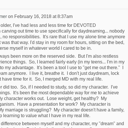
mer
on
February 16, 2018 at 8:37am
n older, I've had less and less time for DEVOTED
carving out time to use specifically for daydreaming... nobody
no responsibilities. It's rare that I use my alone time anymore
was that way. I'd stay in my room for hours, sitting on the bed,
rse myself in whatever world I cared to be in.
lways been more on the reserved side. But I'm also restless
ence things. So, I learned fairly early (in my teens... I'm in my
 my advantage. It's been a tool I use to "get me out there." I
am anymore. I live it, breathe it. I don't just daydream, lock
t have time for it. So, I merged MD with my real life.
r did too. So, if I needed to study, so did my character. I've
ings. It's been the most dependable way for me to achieve
 character works out. Lose weight, get healthy? My
eganism. Have a presentation for work? My character is
y marriage is struggling? My character doesn't have a family,
 learning to value what I have in my real life.
e difference between myself and my character, my "dream" and