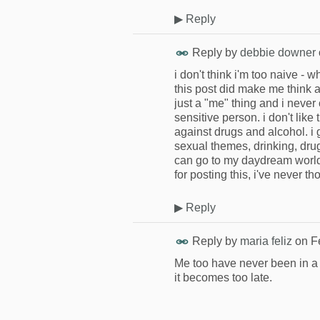
▶
Reply
Reply by
debbie downer
i don't think i'm too naive - 
this post did make me think 
just a "me" thing and i never
sensitive person. i don't like 
against drugs and alcohol. i
sexual themes, drinking, dr
can go to my daydream world i
for posting this, i've never th
▶
Reply
Reply by
maria feliz
on
F
Me too have never been in a 
it becomes too late.