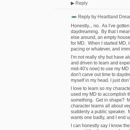
▶
Reply
Reply by
Heartland Drea
Honestly... no. As I've gotte
daydreaming. By that I mean 
else around, an empty house, 
for MD. When I started MD, it 
pacing or whatever, and imme
I'm not really shy but have a
and driven to learn and experi
mid-40's now) to use my MD to
don't carve out time to daydre
myself in my head. I just don'
I love to learn so my characte
used my MD to accomplish th
something. Get in shape? My
character learns all about v
suddenly a public speaker. M
wants one badly, and I end up
I can honestly say I know th