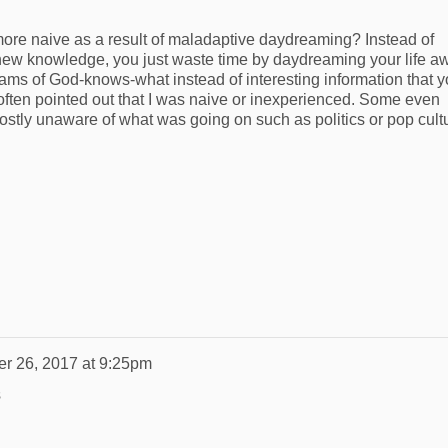
more naive as a result of maladaptive daydreaming? Instead of
new knowledge, you just waste time by daydreaming your life a
reams of God-knows-what instead of interesting information that 
 often pointed out that I was naive or inexperienced. Some even
stly unaware of what was going on such as politics or pop cult
er 26, 2017 at 9:25pm
s