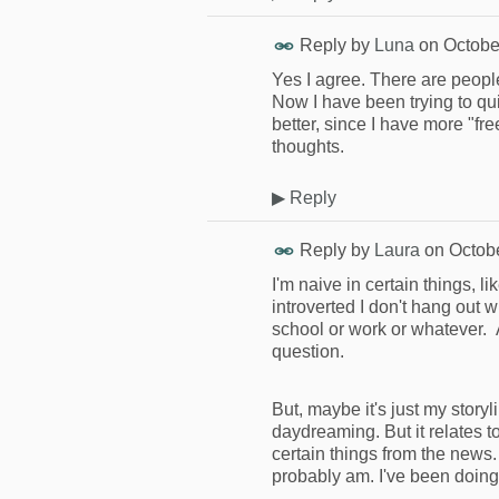
Reply by
Luna
on
Octobe
Yes I agree. There are people
Now I have been trying to qu
better, since I have more "fr
thoughts.
▶
Reply
Reply by
Laura
on
Octob
I'm naive in certain things, l
introverted I don't hang out wi
school or work or whatever. A
question.
But, maybe it's just my storyl
daydreaming. But it relates to
certain things from the news. 
probably am. I've been doing 