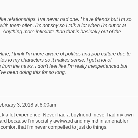
like relationships. I've never had one. I have friends but I'm so
with them often, I'm not shy so I talk a lot when I'm out or at
 Anything more intimiate than that is basically out of the
yline, I think I'm more aware of politics and pop culture due to
es to my characters so it makes sense. I get a lot of
s from the news. I don't feel like I'm really inexperienced but
've been doing this for so long.
ebruary 3, 2018 at 8:00am
 lack a lot experience. Never had a boyfriend, never had my own
s hard because I'm socially awkward and my md in an enabler
comfort that I'm never compelled to just do things.