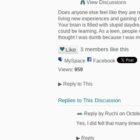
View Discussions
Does anyone else feel like they are 
living new experiences and gaining 
Your brain is filled with stupid dayd
could be learning. As a teen, people
thought I was dumb because I was mo
3 members like this
Like
MySpace
Facebook
Views:
959
▶
Reply to This
Replies to This Discussion
Reply by
Ruchi
on
Octob
Yes, I did felt that many time
▶
Reply