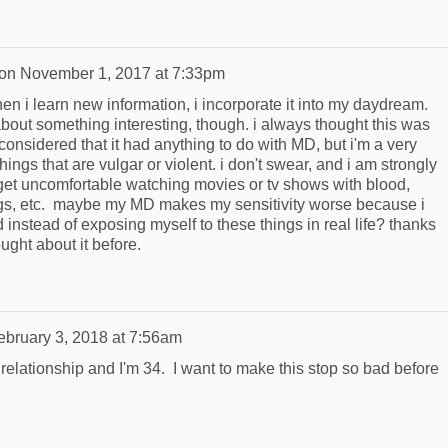
on
November 1, 2017 at 7:33pm
when i learn new information, i incorporate it into my daydream.
about something interesting, though. i always thought this was
 considered that it had anything to do with MD, but i'm a very
things that are vulgar or violent. i don't swear, and i am strongly
 get uncomfortable watching movies or tv shows with blood,
ugs, etc. maybe my MD makes my sensitivity worse because i
nstead of exposing myself to these things in real life? thanks
ought about it before.
ebruary 3, 2018 at 7:56am
relationship and I'm 34. I want to make this stop so bad before