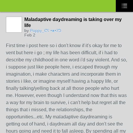
Maladaptive daydreaming is taking over my
life
by
Poppy_ᕦ⁠ʕ⁠ ⁠•⁠ᴥ⁠•⁠ʔ⁠ᕤ
Feb 2
First time i post here so i don't know if it's okay for me to
vent but here i go ; my life has been difficult, if i had to
describe my childhood in one word i'd say violent. And so,
i suppose just like people here, i escaped through my
imagination, i make characters and incorporate them in
stories i like, or imagine myself having a happy life, or
finally talking/yelling back at all those people who hurt
me. However, even though I understand now that this was
a way for my brain to survive, i can't help but regret all the
things that i missed, the relationships, the
opportunities...etc. My maladaptive daydreaming is
getting out of hand, i daydream all day and don't see the
hours going and need it to fall asleep. By spending all my