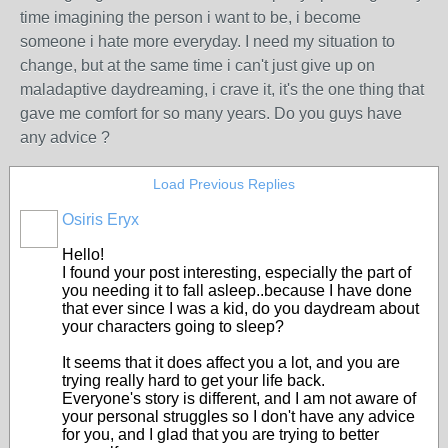
time imagining the person i want to be, i become
someone i hate more everyday. I need my situation to
change, but at the same time i can't just give up on
maladaptive daydreaming, i crave it, it's the one thing that
gave me comfort for so many years. Do you guys have
any advice ?
Load Previous Replies
Osiris Eryx
Hello!
I found your post interesting, especially the part of
you needing it to fall asleep..because I have done
that ever since I was a kid, do you daydream about
your characters going to sleep?
It seems that it does affect you a lot, and you are
trying really hard to get your life back.
Everyone's story is different, and I am not aware of
your personal struggles so I don't have any advice
for you, and I glad that you are trying to better