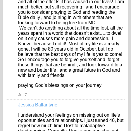
and all of the effects it has caused in our lives!. I am
much better, but still recovering , and I encourage
you to consider praying to God and reading the
Bible daily , and joining in with others that are
looking forward to being free from MD.
We can’t do anything about all the time lost, all the
years spent in a world that doesn’t exist…..to dwell
on it only causes more pain and depression.. I
Know , because I did it! Most of my life is already
gone, I will be 80 years old in October, but I do
believe that the best days of my life is yes to come!
So I encourage you to forgive yourself and ,forget
those things that are behind , and look forward to a
new and better life , and a great future in God and
with family and friends.
praying God’s blessings on your journey
Jul 7
Jessica Ballantyne
I understand your feelings on missing out on life's
opportunities and relationships. I just turned 40, but
regret how much time I lost to maladaptive
daydreaming. Currently, I feel alone and shut out