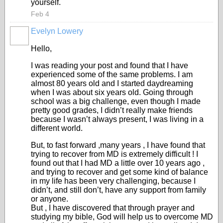
yourself.
Feb 4
Evelyn Lowery
Hello,
I was reading your post and found that I have
experienced some of the same problems. I am
almost 80 years old and I started daydreaming
when I was about six years old. Going through
school was a big challenge, even though I made
pretty good grades, I didn’t really make friends
because I wasn’t always present, I was living in a
different world.
But, to fast forward ,many years , I have found that
trying to recover from MD is extremely difficult ! I
found out that I had MD a little over 10 years ago ,
and trying to recover and get some kind of balance
in my life has been very challenging, because I
didn’t, and still don’t, have any support from family
or anyone.
But , I have discovered that through prayer and
studying my bible, God will help us to overcome MD