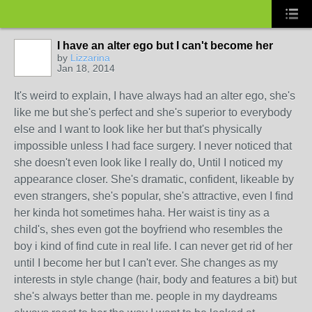
I have an alter ego but I can't become her
by
Lizzarina
Jan 18, 2014
It's weird to explain, I have always had an alter ego, she's
like me but she's perfect and she's superior to everybody
else and I want to look like her but that's physically
impossible unless I had face surgery. I never noticed that
she doesn't even look like I really do, Until I noticed my
appearance closer. She's dramatic, confident, likeable by
even strangers, she's popular, she's attractive, even I find
her kinda hot sometimes haha. Her waist is tiny as a
child's, shes even got the boyfriend who resembles the
boy i kind of find cute in real life. I can never get rid of her
until I become her but I can't ever. She changes as my
interests in style change (hair, body and features a bit) but
she's always better than me. people in my daydreams