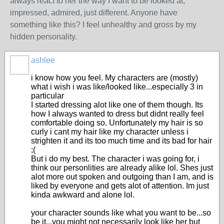
always react to her the way I want to be looked at,
impressed, admired, just different. Anyone have
something like this? I feel unhealthy and gross by my
hidden personality.
ashlee
i know how you feel. My characters are (mostly)
what i wish i was like/looked like...especially 3 in
particular
I started dressing alot like one of them though. Its
how I always wanted to dress but didnt really feel
comfortable doing so. Unfortunately my hair is so
curly i cant my hair like my character unless i
strighten it and its too much time and its bad for hair
;(
But i do my best. The character i was going for, i
think our personlities are already alike lol. Shes just
alot more out spoken and outgoing than I am, and is
liked by everyone and gets alot of attention. Im just
kinda awkward and alone lol.
your character sounds like what you want to be...so
be it...you might not necessarily look like her but