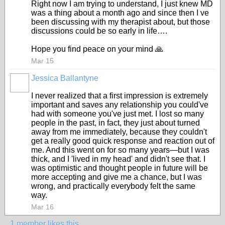
Right now I am trying to understand, I just knew MD
was a thing about a month ago and since then I ve
been discussing with my therapist about, but those
discussions could be so early in life….
Hope you find peace on your mind 🙏
Mar 15
Jessica Ballantyne
I never realized that a first impression is extremely
important and saves any relationship you could've
had with someone you've just met. I lost so many
people in the past, in fact, they just about turned
away from me immediately, because they couldn't
get a really good quick response and reaction out of
me. And this went on for so many years—but I was
thick, and I 'lived in my head' and didn't see that. I
was optimistic and thought people in future will be
more accepting and give me a chance, but I was
wrong, and practically everybody felt the same
way.
Mar 16
1 member likes this