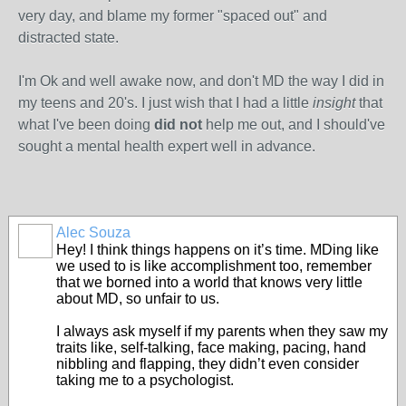
very day, and blame my former "spaced out" and
distracted state.
I'm Ok and well awake now, and don't MD the way I did in
my teens and 20's. I just wish that I had a little
insight
that
what I've been doing
did not
help me out, and I should've
sought a mental health expert well in advance.
Alec Souza
Hey! I think things happens on it’s time. MDing like
we used to is like accomplishment too, remember
that we borned into a world that knows very little
about MD, so unfair to us.
I always ask myself if my parents when they saw my
traits like, self-talking, face making, pacing, hand
nibbling and flapping, they didn’t even consider
taking me to a psychologist.