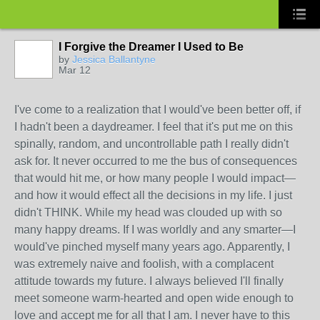
I Forgive the Dreamer I Used to Be
by
Jessica Ballantyne
Mar 12
I've come to a realization that I would've been better off, if
I hadn't been a daydreamer. I feel that it's put me on this
spinally, random, and uncontrollable path I really didn't
ask for. It never occurred to me the bus of consequences
that would hit me, or how many people I would impact—
and how it would effect all the decisions in my life. I just
didn't THINK. While my head was clouded up with so
many happy dreams. If I was worldly and any smarter—I
would've pinched myself many years ago. Apparently, I
was extremely naive and foolish, with a complacent
attitude towards my future. I always believed I'll finally
meet someone warm-hearted and open wide enough to
love and accept me for all that I am. I never have to this