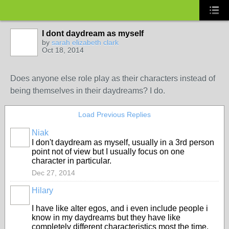
I dont daydream as myself
by
sarah elizabeth clark
Oct 18, 2014
Does anyone else role play as their characters instead of
being themselves in their daydreams? I do.
Load Previous Replies
Niak
I don't daydream as myself, usually in a 3rd person
point not of view but I usually focus on one
character in particular.
Dec 27, 2014
Hilary
I have like alter egos, and i even include people i
know in my daydreams but they have like
completely different characteristics most the time.