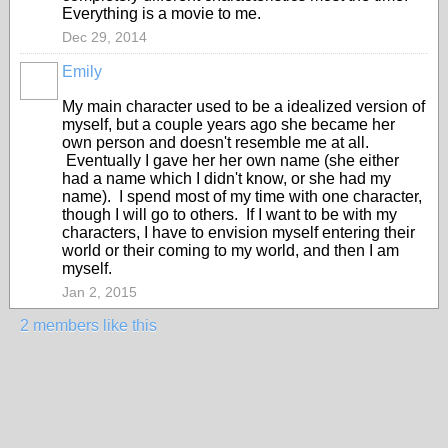
Everything is a movie to me.
Dec 29, 2014
Emily
My main character used to be a idealized version of
myself, but a couple years ago she became her
own person and doesn't resemble me at all.
Eventually I gave her her own name (she either
had a name which I didn't know, or she had my
name). I spend most of my time with one character,
though I will go to others. If I want to be with my
characters, I have to envision myself entering their
world or their coming to my world, and then I am
myself.
Jan 2, 2015
2 members like this