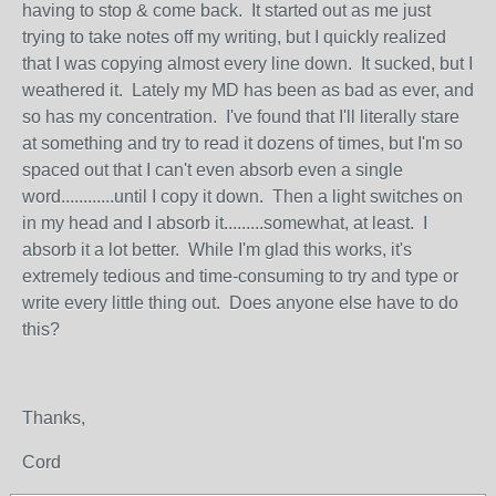
having to stop & come back. It started out as me just
trying to take notes off my writing, but I quickly realized
that I was copying almost every line down. It sucked, but I
weathered it. Lately my MD has been as bad as ever, and
so has my concentration. I've found that I'll literally stare
at something and try to read it dozens of times, but I'm so
spaced out that I can't even absorb even a single
word............until I copy it down. Then a light switches on
in my head and I absorb it.........somewhat, at least. I
absorb it a lot better. While I'm glad this works, it's
extremely tedious and time-consuming to try and type or
write every little thing out. Does anyone else have to do
this?
Thanks,
Cord