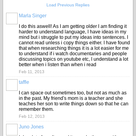
Load Previous Replies
Marla Singer
I do this aswell! As I am getting older I am finding it
harder to understand language, I have ideas in my
mind but i struggle to put my ideas into sentences. I
cannot read unless i copy things either. I have found
that when researching things it is a lot easier for me
to understand if i watch documentaries and people
discussing topics on youtube etc, I understand a lot
better when i listen than when i read
Feb 11, 2013
taffle
I can space out sometimes too, but not as much as
in the past. My friend's mom is a teacher and she
teaches her son to write things down so that he can
remember them.
Feb 12, 2013
Juno Jones