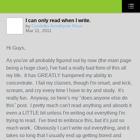
I can only read when I write.
by
Cordellia Amethyste Rose
Mar 11, 2011
Hi Guys,
As you've all probably figured out by now (the main page
being a huge clue), I've had a really bad form of this all
my life. It has GREATLY hampered my ability to
concentrate. I fail my classes, though I'm smart, and kick,
scream, and cry every time I have to try and study. It's
really fun. Anyway, so here's my "does anyone else do
this" post. I pretty much can't read anything and absorb it
even a LITTLE bit unless I'm writing out everything I'm
trying to read. I've tried to embrace this, but it's just so
much work. Obviously I can't write out everything, and it
takes so long that I usually end up getting bored and