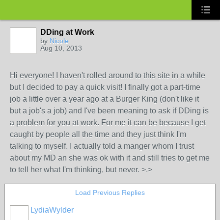
DDing at Work
by
Nicole
Aug 10, 2013
Hi everyone! I haven't rolled around to this site in a while
but I decided to pay a quick visit! I finally got a part-time
job a little over a year ago at a Burger King (don't like it
but a job's a job) and I've been meaning to ask if DDing is
a problem for you at work. For me it can be because I get
caught by people all the time and they just think I'm
talking to myself. I actually told a manger whom I trust
about my MD an she was ok with it and still tries to get me
to tell her what I'm thinking, but never. >.>
Load Previous Replies
LydiaWylder