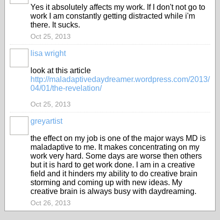
Yes it absolutely affects my work. If I don't not go to
work I am constantly getting distracted while i'm
there. It sucks.
Oct 25, 2013
lisa wright
look at this article
http://maladaptivedaydreamer.wordpress.com/2013/
04/01/the-revelation/
Oct 25, 2013
greyartist
the effect on my job is one of the major ways MD is
maladaptive to me. It makes concentrating on my
work very hard. Some days are worse then others
but it is hard to get work done. I am in a creative
field and it hinders my ability to do creative brain
storming and coming up with new ideas. My
creative brain is always busy with daydreaming.
Oct 26, 2013