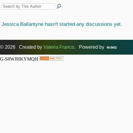
Jessica Ballantyne hasn't started any discussions yet.
© 2026 Created by
Valeria Franco
. Powered by
G-S8WJHKYMQH