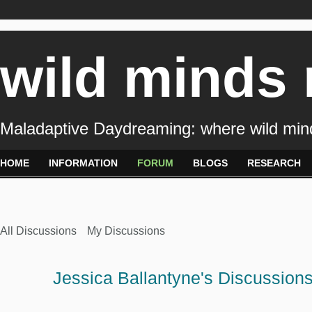
wild minds
Maladaptive Daydreaming: where wild min
HOME
INFORMATION
FORUM
BLOGS
RESEARCH
All Discussions
My Discussions
Jessica Ballantyne's Discussion