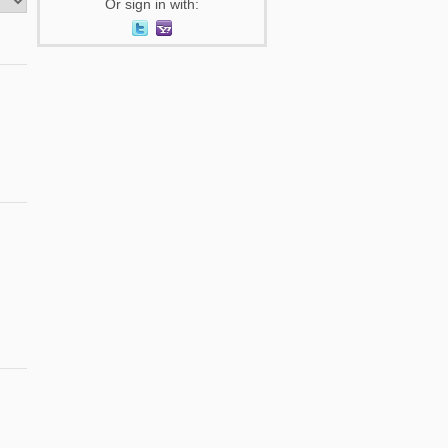
Or sign in with: