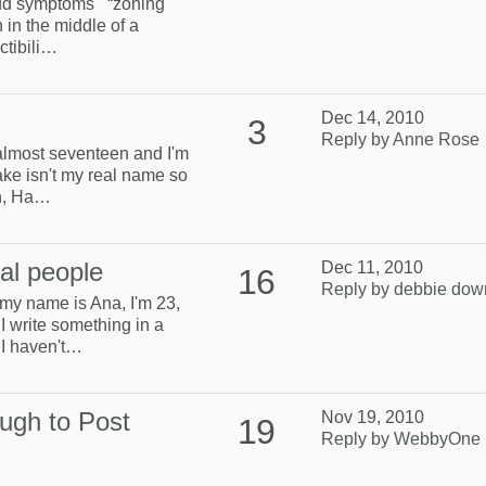
t add symptoms “zoning
n in the middle of a
ctibili…
Dec 14, 2010
3
Reply by Anne Rose
 almost seventeen and I'm
ake isn't my real name so
on, Ha…
eal people
Dec 11, 2010
16
Reply by debbie dow
 my name is Ana, I'm 23,
I write something in a
 I haven't…
ugh to Post
Nov 19, 2010
19
Reply by WebbyOne