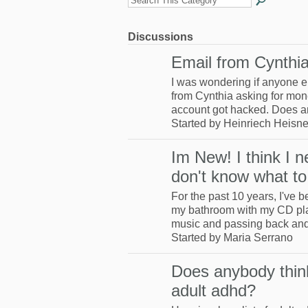
Discussions
Email from Cynthi
I was wondering if anyone e
from Cynthia asking for mon
account got hacked. Does
Started by Heinriech Heisne
Im New! I think I n
don't know what to
For the past 10 years, I've 
my bathroom with my CD pla
music and passing back an
Started by Maria Serrano
Does anybody thin
adult adhd?