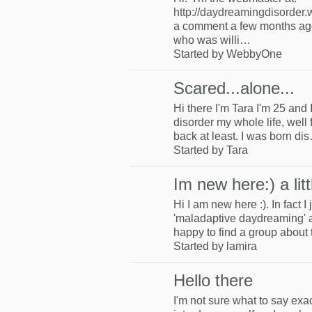
http://daydreamingdisorder
a comment a few months ago
who was willi…
Started by WebbyOne
Scared...alone...
Hi there I'm Tara I'm 25 and I
disorder my whole life, well f
back at least. I was born di
Started by Tara
Im new here:) a lit
Hi I am new here :). In fact 
'maladaptive daydreaming' a
happy to find a group about 
Started by lamira
Hello there
I'm not sure what to say exact