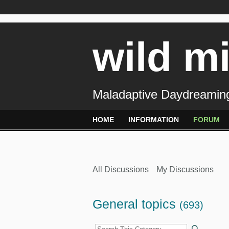
wild m
Maladaptive Daydreaming
HOME
INFORMATION
FORUM
All Discussions
My Discussions
General topics
(693)