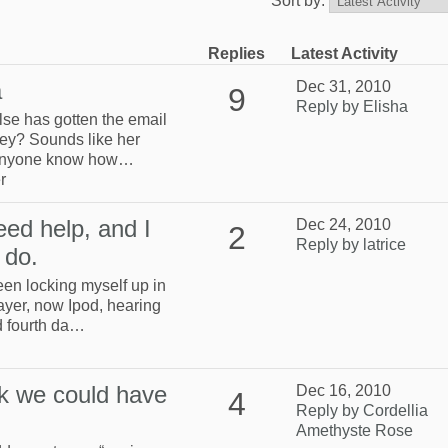
Sort by:
Replies
Latest Activity
a
Dec 31, 2010
9
Reply by Elisha
lse has gotten the email
ey? Sounds like her
 anyone know how…
r
eed help, and I
Dec 24, 2010
2
Reply by latrice
 do.
been locking myself up in
yer, now Ipod, hearing
d fourth da…
k we could have
Dec 16, 2010
4
Reply by Cordellia
Amethyste Rose