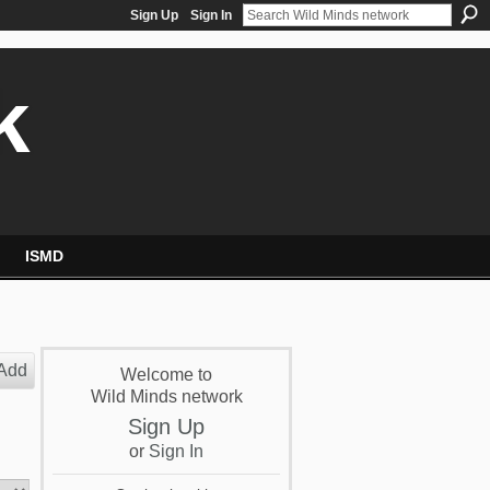
Sign Up
Sign In
k
ISMD
Add
Welcome to
Wild Minds network
Sign Up
or
Sign In