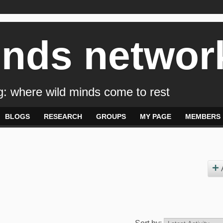
inds networ
: where wild minds come to rest
BLOGS
RESEARCH
GROUPS
MY PAGE
MEMBERS