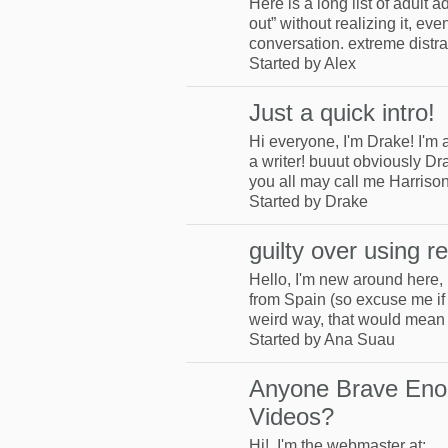
Here is a long list of adul
out” without realizing it, eve
conversation. extreme distra
Started by Alex
Just a quick intro!
Hi everyone, I'm Drake! I'm
a writer! buuut obviously Dr
you all may call me Harris
Started by Drake
guilty over using r
Hello, I'm new around here,
from Spain (so excuse me if 
weird way, that would mean
Started by Ana Suau
Anyone Brave Eno
Videos?
Hi! I'm the webmaster at: