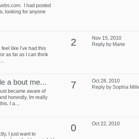
.webs.com
. I had posted
, looking for anyone
Nov 15, 2010
2
Reply by Marie
 feel like I've had this
or as far as I can think
s…
tle a bout me...
Oct 28, 2010
7
Reply by Sophia Mill
I just became aware of
nd honestly, Im really
this. I a…
Oct 22, 2010
0
ly, I just want to